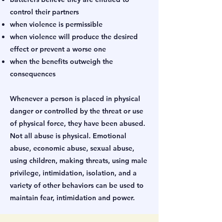
control their partners
when violence is permissible
when violence will produce the desired
effect or prevent a worse one
when the benefits outweigh the
consequences
Whenever a person is placed in physical
danger or controlled by the threat or use
of physical force, they have been abused.
Not all abuse is physical. Emotional
abuse, economic abuse, sexual abuse,
using children, making threats, using male
privilege, intimidation, isolation, and a
variety of other behaviors can be used to
maintain fear, intimidation and power.