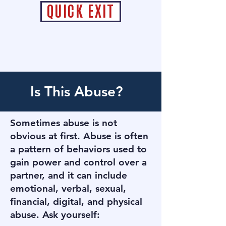
QUICK EXIT
Is This Abuse?
​​Sometimes abuse is not
obvious at first. Abuse is often
a pattern of behaviors used to
gain power and control over a
partner, and it can include
emotional, verbal, sexual,
financial, digital, and physical
abuse. ​Ask yourself: