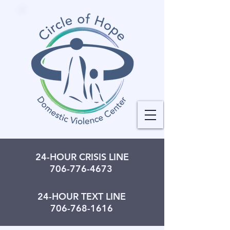
24-HOUR CRISIS LINE
706-776-4673
24-HOUR TEXT LINE
706-768-1616