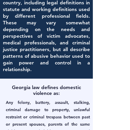
country, including legal definitions in
statute and working definitions used
by different professional fields.
These may vary somewhat
depending on the needs and
perspectives of victim advocates,
medical professionals, and criminal
justice practitioners, but all describe
patterns of abusive behavior used to
gain power and control in a
relationship.
Georgia law defines domestic
violence as:
Any felony, battery, assault, stalking,
criminal damage to property, unlawful
restraint or criminal trespass between past
or present spouses, parents of the same