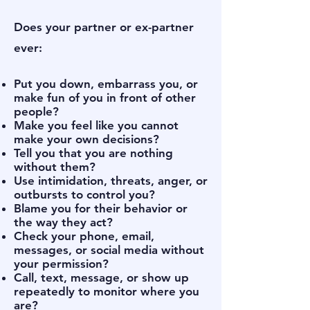
Does your partner or ex-partner
ever:
Put you down, embarrass you, or
make fun of you in front of other
people?
Make you feel like you cannot
make your own decisions?
Tell you that you are nothing
without them?
Use intimidation, threats, anger, or
outbursts to control you?
Blame you for their behavior or
the way they act?
Check your phone, email,
messages, or social media without
your permission?
Call, text, message, or show up
repeatedly to monitor where you
are?