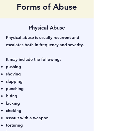
Forms of Abuse
Physical Abuse
Physical abuse is usually recurrent and
escalates both in frequency and severity.
It may include the following:
pushing
shoving
slapping
punching
biting
kicking
choking
assault with a weapon
torturing