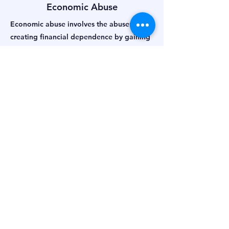
Economic Abuse
Economic abuse involves the abuser
creating financial dependence by gaining
control of his partners money and assets
through:
manipulation
coercion
misrepresenting facts, lying
stealing
borrowing
misappropriating
signature forgery
Sexual Abuse
Sexual abuse in violent relationships is
often the most difficult aspect of abuse