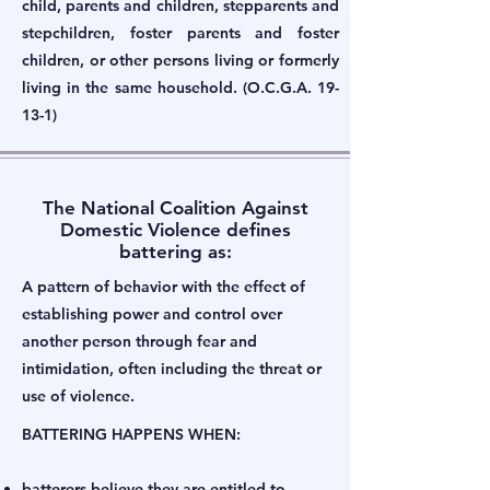
child, parents and children, stepparents and
stepchildren, foster parents and foster
children, or other persons living or formerly
living in the same household. (O.C.G.A. 19-
13-1)
The National Coalition Against
Domestic Violence defines
battering as:
A pattern of behavior with the effect of
establishing power and control over
another person through fear and
intimidation, often including the threat or
use of violence.
BATTERING HAPPENS WHEN:
batterers believe they are entitled to