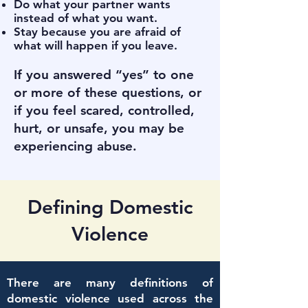
Do what your partner wants
instead of what you want.
Stay because you are afraid of
what will happen if you leave.
If you answered “yes” to one
or more of these questions, or
if you feel scared, controlled,
hurt, or unsafe, you may be
experiencing abuse.
Defining Domestic
Violence
There are many definitions of
domestic violence used across the