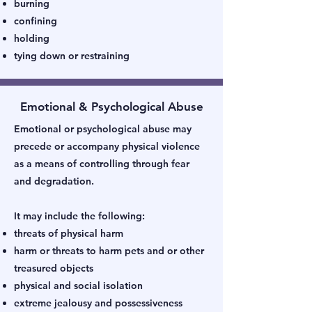
burning
confining
holding
tying down or restraining
Emotional & Psychological Abuse
Emotional or psychological abuse may
precede or accompany physical violence
as a means of controlling through fear
and degradation.
It may include the following:
threats of physical harm
harm or threats to harm pets and or other
treasured objects
physical and social isolation
extreme jealousy and possessiveness