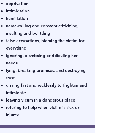
deprivation
intimidation
humiliation
name-calling and constant criticizing,
insulting and belittling
false accusations, blaming the victim for
everything
ignoring, dismissing or ridiculing her
needs
lying, breaking promises, and destroying
trust
driving fast and recklessly to frighten and
intimidate
leaving victim in a dangerous place
refusing to help when victim is sick or
injured