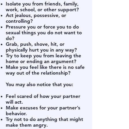
Isolate you from friends, family,
work, school, or other support?
Act jealous, possessive, or
controlling?
Pressure you or force you to do
sexual things you do not want to
do?
Grab, push, shove, hit, or
physically hurt you in any way?
Try to keep you from leaving the
home or ending an argument?
Make you feel like there is no safe
way out of the relationship?
You may also notice that you:
Feel scared of how your partner
will act.
Make excuses for your partner’s
behavior.
Try not to do anything that might
make them angry.