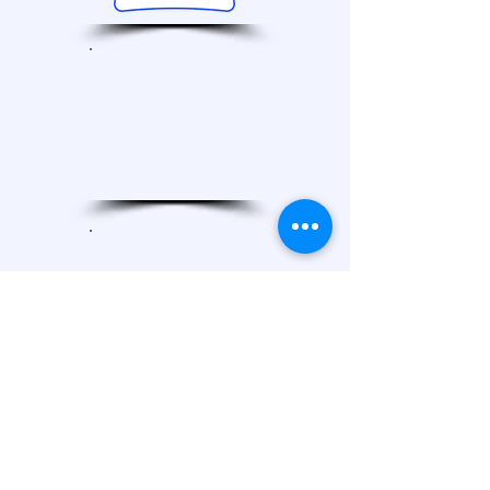
990
Reports
2021
2023
2022
2024