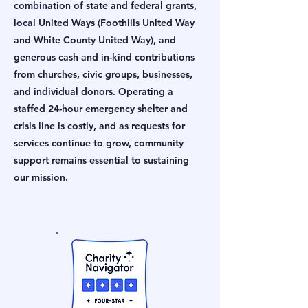
combination of state and federal grants,
local United Ways (Foothills United Way
and White County United Way), and
generous cash and in-kind contributions
from churches, civic groups, businesses,
and individual donors. Operating a
staffed 24-hour emergency shelter and
crisis line is costly, and as requests for
services continue to grow, community
support remains essential to sustaining
our mission.