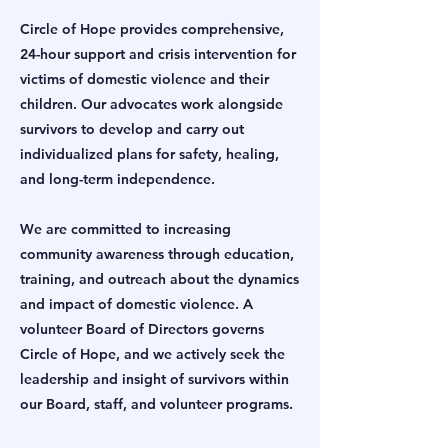
Circle of Hope provides comprehensive,
24-hour support and crisis intervention for
victims of domestic violence and their
children. Our advocates work alongside
survivors to develop and carry out
individualized plans for safety, healing,
and long-term independence.
We are committed to increasing
community awareness through education,
training, and outreach about the dynamics
and impact of domestic violence. A
volunteer Board of Directors governs
Circle of Hope, and we actively seek the
leadership and insight of survivors within
our Board, staff, and volunteer programs.