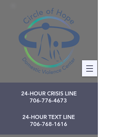
24-HOUR CRISIS LINE
706-776-4673
24-HOUR TEXT LINE
706-768-1616