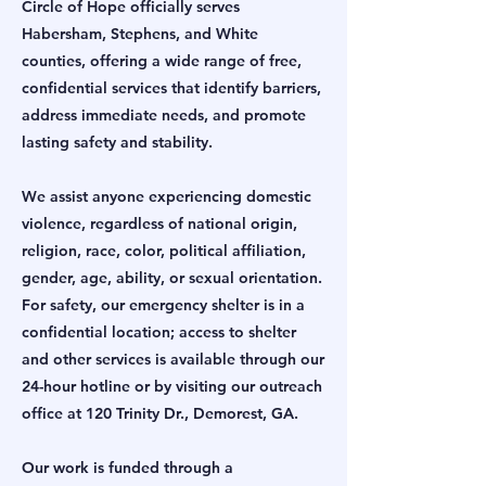
Circle of Hope officially serves
Habersham, Stephens, and White
counties, offering a wide range of free,
confidential services that identify barriers,
address immediate needs, and promote
lasting safety and stability.
We assist anyone experiencing domestic
violence, regardless of national origin,
religion, race, color, political affiliation,
gender, age, ability, or sexual orientation.
For safety, our emergency shelter is in a
confidential location; access to shelter
and other services is available through our
24-hour hotline or by visiting our outreach
office at 120 Trinity Dr., Demorest, GA.
Our work is funded through a