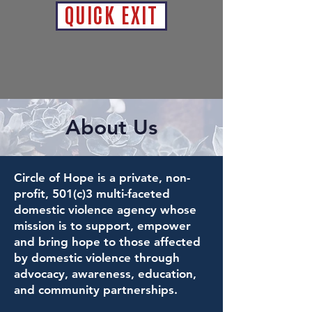
QUICK EXIT
About Us
Circle of Hope is a private, non-
profit, 501(c)3 multi-faceted
domestic violence agency whose
mission is to support, empower
and bring hope to those affected
by domestic violence through
advocacy, awareness, education,
and community partnerships.