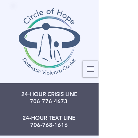
24-HOUR CRISIS LINE
706-776-4673
24-HOUR TEXT LINE
706-768-1616