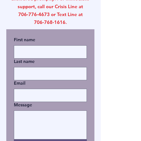
support, call our Crisis Line at
706‑776‑4673 or Text Line at
706‑768‑1616.
First name
Last name
Email
Message