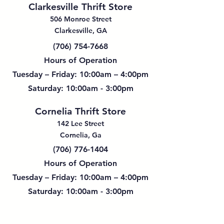
Clarkesville Thrift Store
506 Monroe Street
Clarkesville, GA
(706) 754-7668
Hours of Operation
Tuesday – Friday: 10:00am – 4:00pm
Saturday: 10:00am - 3:00pm
Cornelia Thrift Store
142 Lee Street
Cornelia, Ga
(706) 776-1404
Hours of Operation
Tuesday – Friday: 10:00am – 4:00pm
Saturday: 10:00am - 3:00pm