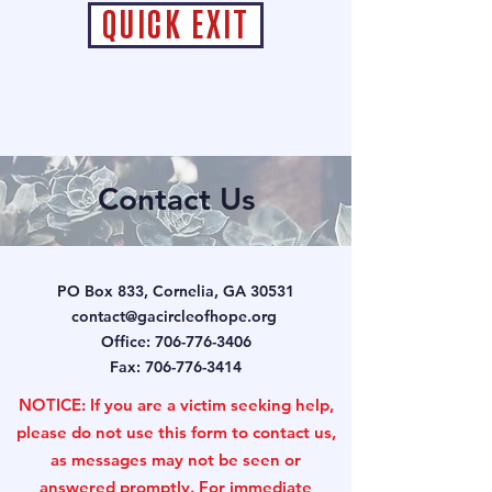
QUICK EXIT
Contact Us
PO Box 833, Cornelia, GA 30531
contact@gacircleofhope.org
Office:
706-776-3406
Fax:
706-776-3414
NOTICE: If you are a victim seeking help,
please do not use this form to contact us,
as messages may not be seen or
answered promptly. For immediate