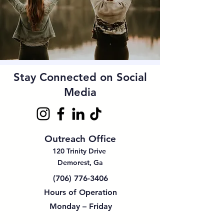
Stay Connected on Social
Media
Outreach Office
120 Trinity Drive
Demorest, Ga
(706) 776-3406
Hours of Operation
Monday – Friday