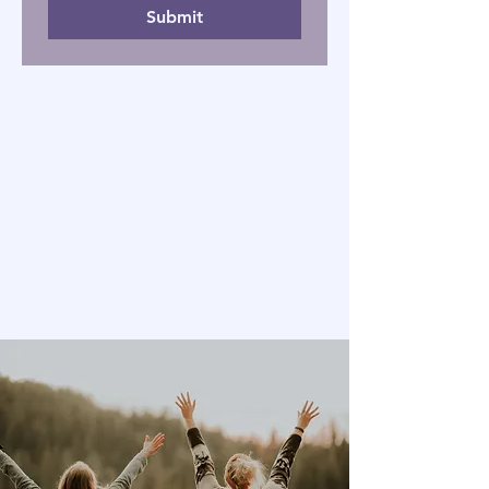
Submit