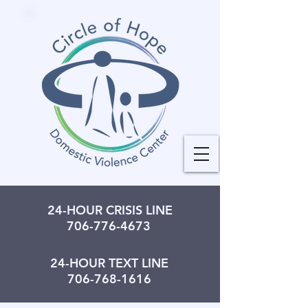
24-HOUR CRISIS LINE
706-776-4673
24-HOUR TEXT LINE
706-768-1616