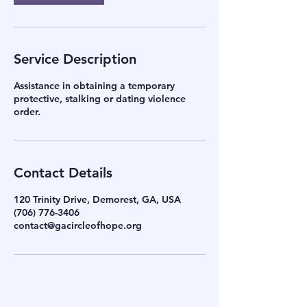
Service Description
Assistance in obtaining a temporary
protective, stalking or dating violence
order.
Contact Details
120 Trinity Drive, Demorest, GA, USA
(706) 776-3406
contact@gacircleofhope.org