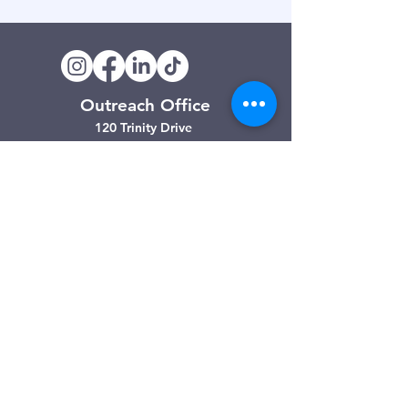
Outreach Office
120 Trinity Drive
Demorest, GA
(706) 776-3406
Days of Operation
Monday – Friday
Clarkesville Thrift Store
506 Monroe Street
Clarkesville, GA
(706) 754-7668
Hours of Operation
Tuesday – Friday: 10:00am – 4:00pm