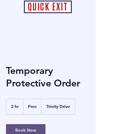
QUICK EXIT
Temporary
Protective Order
Free
2 hr
2
Free
Trinity Drive
h
r
Book Now