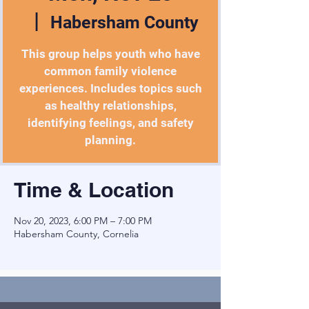
  |  
Habersham County
This group helps youth who have
common family violence
experiences. Includes topics such
as healthy relationships,
identifying feelings, and safety
planning.
Time & Location
Nov 20, 2023, 6:00 PM – 7:00 PM
Habersham County, Cornelia