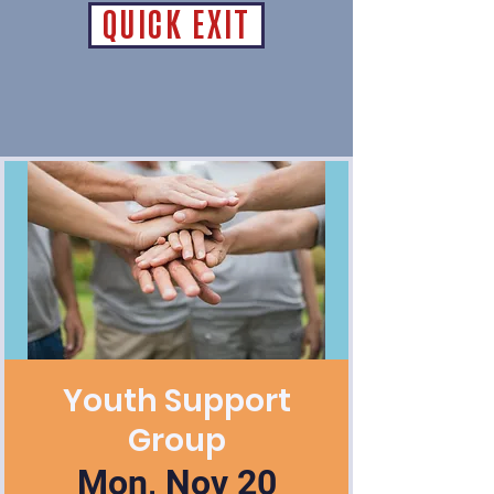
QUICK EXIT
Youth Support
Group
Mon, Nov 20