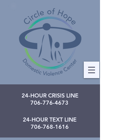
24-HOUR CRISIS LINE
706-776-4673
24-HOUR TEXT LINE
706-768-1616