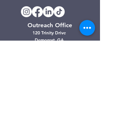
Outreach Office
120 Trinity Drive
Demorest, GA
(706) 776-3406
Days of Operation
Monday – Friday
Clarkesville Thrift Store
506 Monroe Street
Clarkesville, GA
(706) 754-7668
Hours of Operation
Tuesday – Friday: 10:00am – 4:00pm
Saturday: 10:00am - 3:00pm