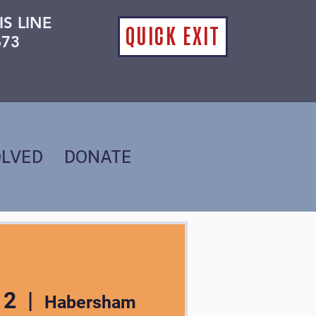
IS LINE
QUICK EXIT
673
OLVED
DONATE
12
  |  
Habersham