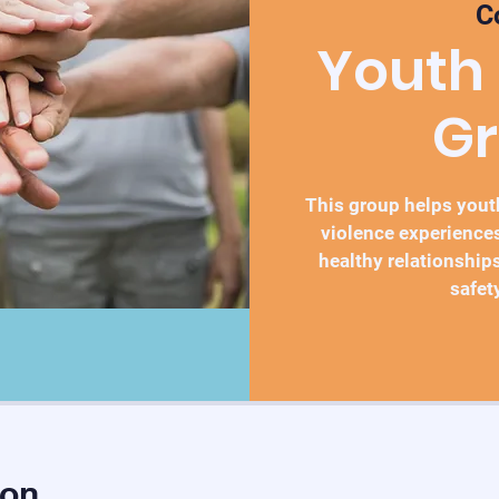
C
Youth
G
This group helps you
violence experiences
healthy relationships
safet
ion