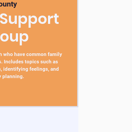
ounty
 Support
roup
th who have common family
. Includes topics such as
, identifying feelings, and
y planning.