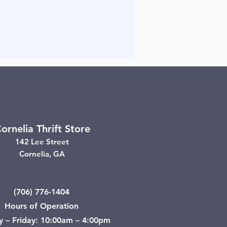
ornelia Thrift Store
142 Lee Street
Cornelia, GA
(706) 776-1404
Hours of Operation
y – Friday: 10:00am – 4:00pm