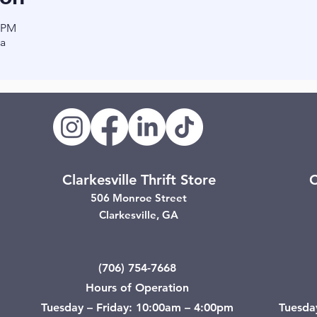
0 PM
a
Clarkesville Thrift Store
C
506 Monroe Street
Clarkesville, GA
(706) 754-7668
Hours of Operation
Tuesday – Friday: 10:00am – 4:00pm
Tuesda