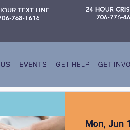
24-HOUR CRIS
HOUR TEXT LINE
706-776-4
706-768-1616
 US
EVENTS
GET HELP
GET INV
Mon, Jun 