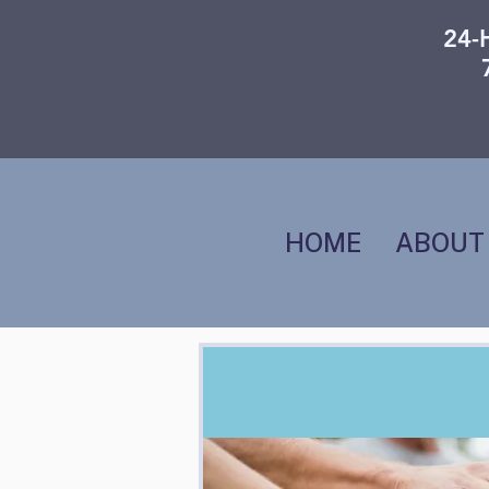
24-
HOME
ABOUT