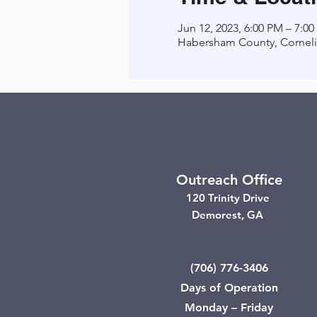
Jun 12, 2023, 6:00 PM – 7:0
Habersham County, Corneli
Outreach Office
120 Trinity Drive
Demorest, GA
(706) 776-3406
Days of Operation
Monday – Friday