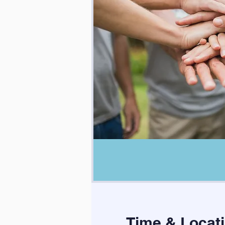
Time & Locat