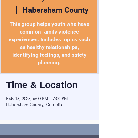
  |  
Habersham County
This group helps youth who have
common family violence
experiences. Includes topics such
as healthy relationships,
identifying feelings, and safety
planning.
Time & Location
Feb 13, 2023, 6:00 PM – 7:00 PM
Habersham County, Cornelia