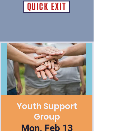
QUICK EXIT
Youth Support
Group
Mon, Feb 13