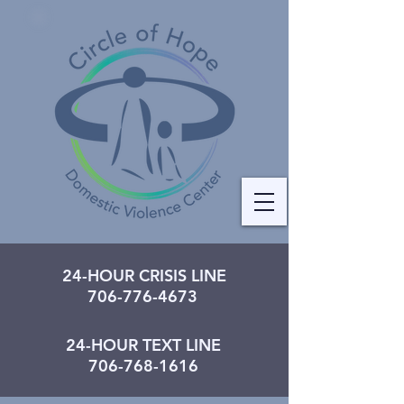
24-HOUR CRISIS LINE
706-776-4673
24-HOUR TEXT LINE
706-768-1616