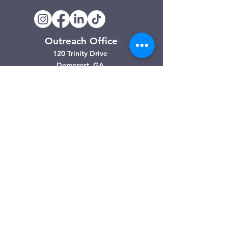
Outreach Office
120 Trinity Drive
Demorest, GA
(706) 776-3406
Days of Operation
Monday – Friday
Clarkesville Thrift Store
506 Monroe Street
Clarkesville, GA
(706) 754-7668
Hours of Operation
Tuesday – Friday: 10:00am – 4:00pm
Saturday: 10:00am - 3:00pm