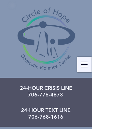
24-HOUR CRISIS LINE
706-776-4673
24-HOUR TEXT LINE
706-768-1616