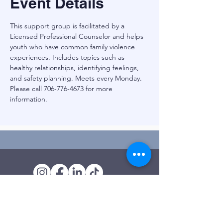
Event Details
This support group is facilitated by a 
Licensed Professional Counselor and helps 
youth who have common family violence 
experiences. Includes topics such as 
healthy relationships, identifying feelings, 
and safety planning. Meets every Monday. 
Please call 706-776-4673 for more 
information.
Outreach Office
120 Trinity Drive
Demorest, GA