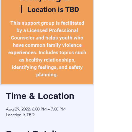
  |  
Location is TBD
This support group is facilitated
by a Licensed Professional
Counselor and helps youth who
have common family violence
experiences. Includes topics such
as healthy relationships,
identifying feelings, and safety
planning.
Time & Location
Aug 29, 2022, 6:00 PM – 7:00 PM
Location is TBD