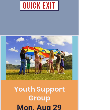
QUICK EXIT
Youth Support
Group
Mon, Aug 29