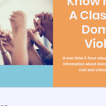
Know M
A Cla
Dom
Vio
A one-time 2-hour educa
information about dom
civil and crimi