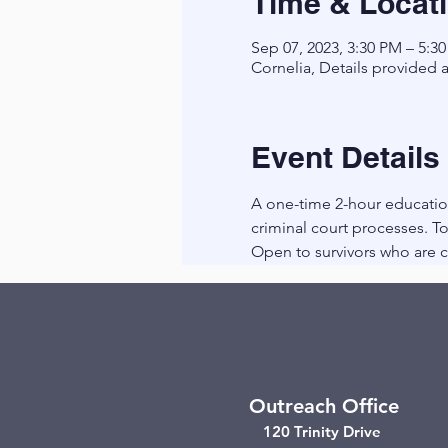
Time & Locat
Sep 07, 2023, 3:30 PM – 5:3
Cornelia, Details provided a
Event Details
A one-time 2-hour education
criminal court processes. To
Open to survivors who are cu
Outreach Office
120 Trinity Drive