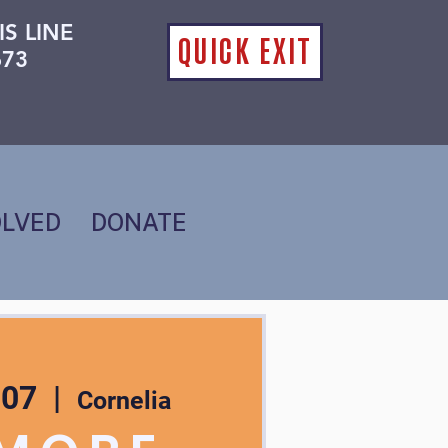
IS LINE
QUICK EXIT
673
OLVED
DONATE
 07
  |  
Cornelia