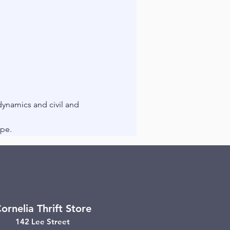
ynamics and civil and 
ope.
ornelia Thrift Store
142 Lee Street