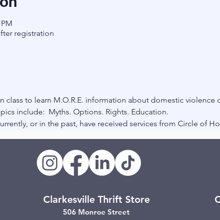
ion
0 PM
fter registration
 class to learn M.O.R.E. information about domestic violence d
pics include:  Myths. Options. Rights. Education.
rrently, or in the past, have received services from Circle of H
Clarkesville Thrift Store
C
506 Monroe Street