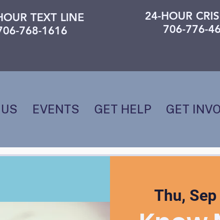
24-HOUR CRIS
HOUR TEXT LINE
706-776-4
706-768-1616
 US
EVENTS
GET HELP
GET INV
Thu, Sep