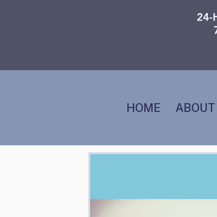
24-
HOME
ABOUT