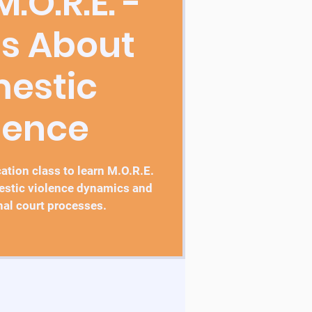
.O.R.E. -
ss About
estic
lence
tion class to learn M.O.R.E.
estic violence dynamics and
nal court processes.