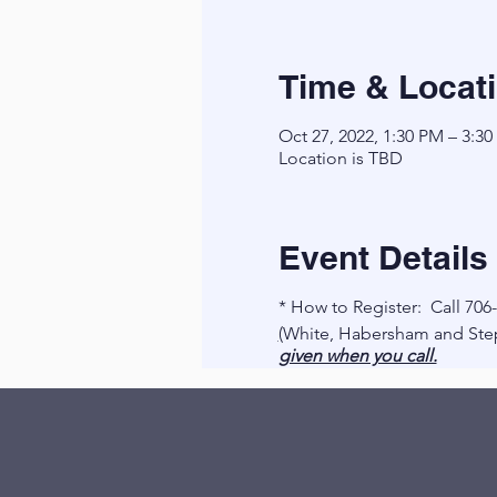
Time & Locat
Oct 27, 2022, 1:30 PM – 3:3
Location is TBD
Event Details
* How to Register: Call 706
(
White, Habersham and Step
given when you call.