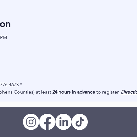
ion
0 PM
-776-4673 *
hens Counties) at least
24 hours in advance
to register.
Directi