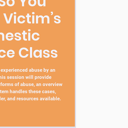
 So You
 Victim’s
estic
ce Class
 experienced abuse by an
this session will provide
 forms of abuse, an overview
stem handles these cases,
er, and resources available.