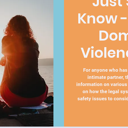
Just
Know -
Dom
Violen
For anyone who has
intimate partner, 
information on various
on how the legal sy
safety issues to consid