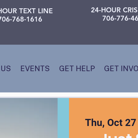
24-HOUR CRIS
HOUR TEXT LINE
706-776-4
706-768-1616
 US
EVENTS
GET HELP
GET INV
Thu, Oct 27