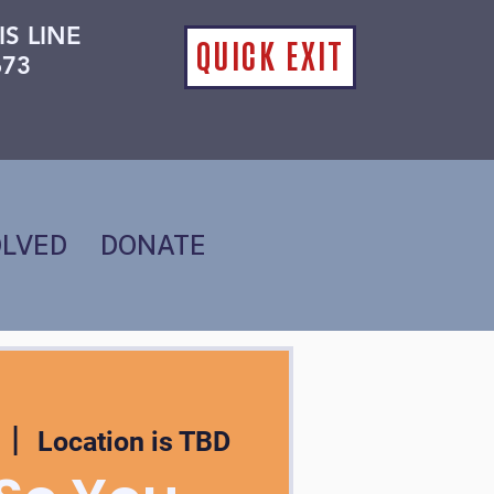
IS LINE
QUICK EXIT
673
OLVED
DONATE
  |  
Location is TBD