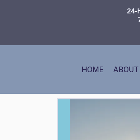
24-
HOME
ABOUT