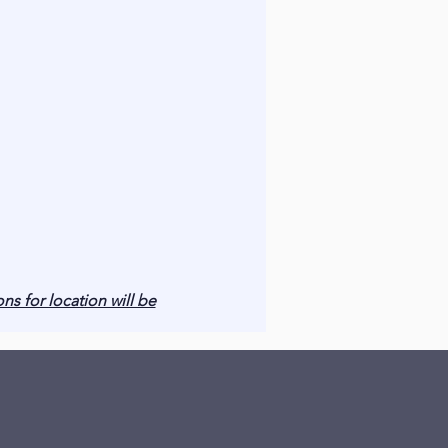
ons for location will be