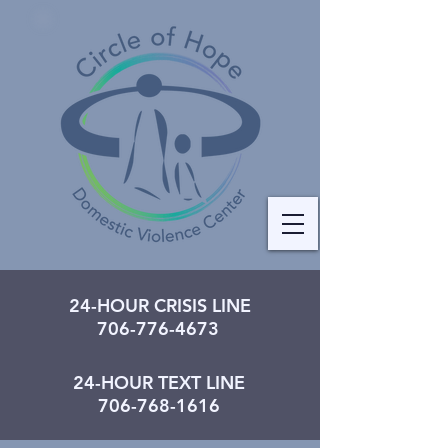
24-HOUR CRISIS LINE
706-776-4673
24-HOUR TEXT LINE
706-768-1616