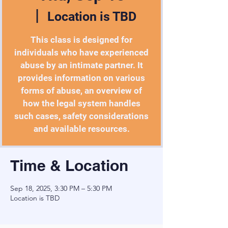
  |  
Location is TBD
This class is designed for
individuals who have experienced
abuse by an intimate partner. It
provides information on various
forms of abuse, an overview of
how the legal system handles
such cases, safety considerations
and available resources.
Time & Location
Sep 18, 2025, 3:30 PM – 5:30 PM
Location is TBD