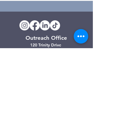
Outreach Office
120 Trinity Drive
Demorest, GA
(706) 776-3406
Days of Operation
Monday – Friday
Clarkesville Thrift Store
506 Monroe Street
Clarkesville, GA
(706) 754-7668
Hours of Operation
Tuesday – Friday: 10:00am – 4:00pm