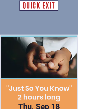
QUICK EXIT
"Just So You Know"
2 hours long
Thu, Sep 18