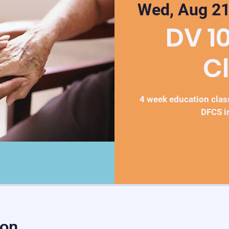
Wed, Aug 2
DV 1
C
4 week education class
DFCS i
ion