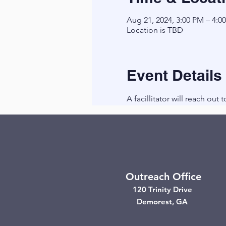
Aug 21, 2024, 3:00 PM – 4:0
Location is TBD
Event Details
A facillitator will reach out 
Outreach Office
120 Trinity Drive
Demorest, GA