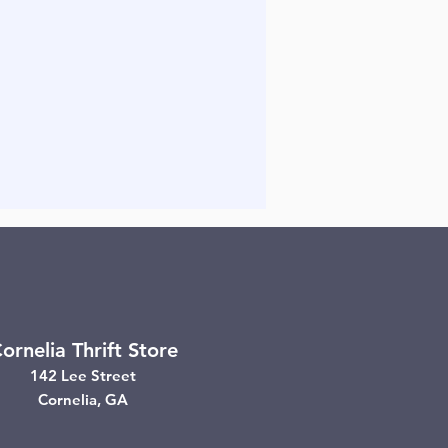
ornelia Thrift Store
142 Lee Street
Cornelia, GA