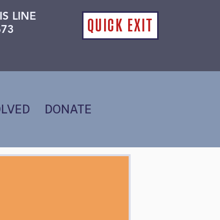
IS LINE
QUICK EXIT
673
OLVED
DONATE