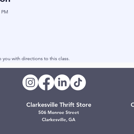
0 PM
to you with directions to this class.
Clarkesville Thrift Store
C
506 Monroe Street
Clarkesville, GA