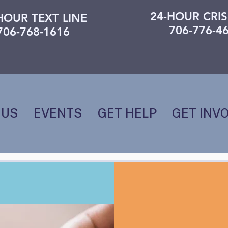
24-HOUR CRIS
HOUR TEXT LINE
706-776-4
706-768-1616
 US
EVENTS
GET HELP
GET INV