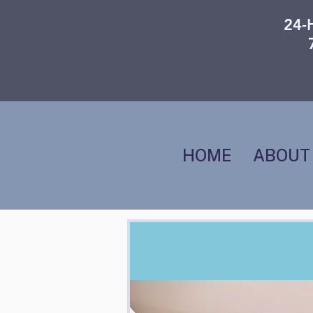
24-
HOME
ABOUT