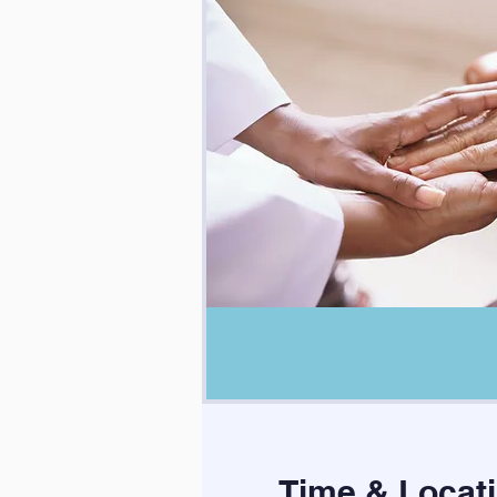
Time & Locat