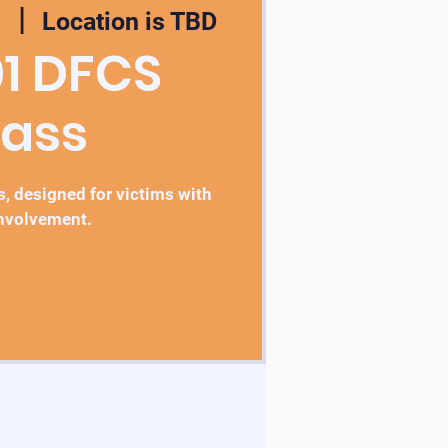
1
  |  
Location is TBD
01 DFCS
lass
, designed for victims with
nvolvement.