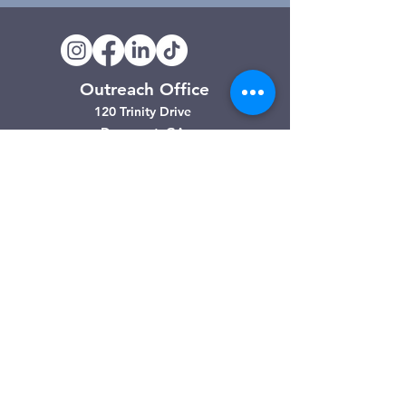
Outreach Office
120 Trinity Drive
Demorest, GA
(706) 776-3406
Days of Operation
Monday – Friday
Clarkesville Thrift Store
506 Monroe Street
Clarkesville, GA
(706) 754-7668
Hours of Operation
Tuesday – Friday: 10:00am – 4:00pm
Saturday: 10:00am - 3:00pm