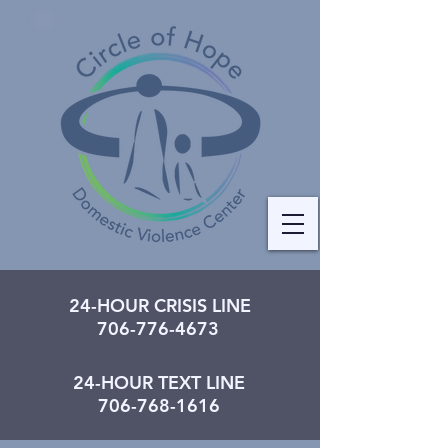
24-HOUR CRISIS LINE
706-776-4673
24-HOUR TEXT LINE
706-768-1616