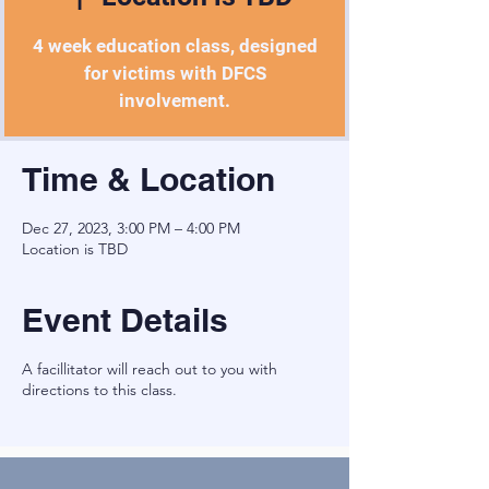
4 week education class, designed
for victims with DFCS
involvement.
Time & Location
Dec 27, 2023, 3:00 PM – 4:00 PM
Location is TBD
Event Details
A facillitator will reach out to you with
directions to this class.