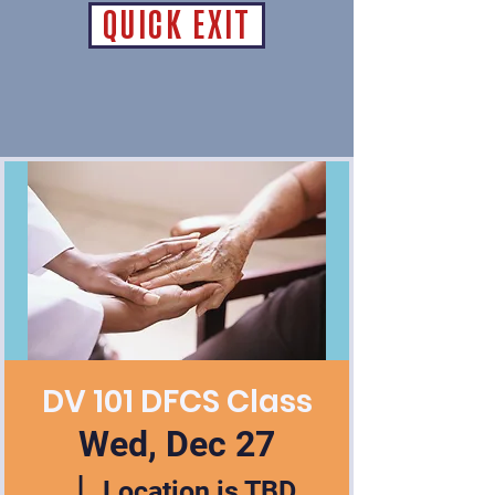
QUICK EXIT
DV 101 DFCS Class
Wed, Dec 27
  |  
Location is TBD