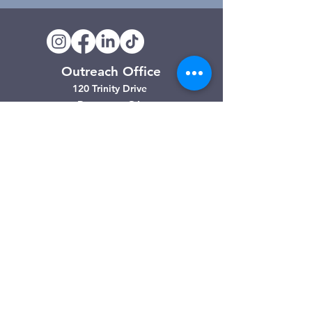
Outreach Office
120 Trinity Drive
Demorest, GA
(706) 776-3406
Days of Operation
Monday – Friday
Clarkesville Thrift Store
506 Monroe Street
Clarkesville, GA
(706) 754-7668
Hours of Operation
Tuesday – Friday: 10:00am – 4:00pm
Saturday: 10:00am - 3:00pm