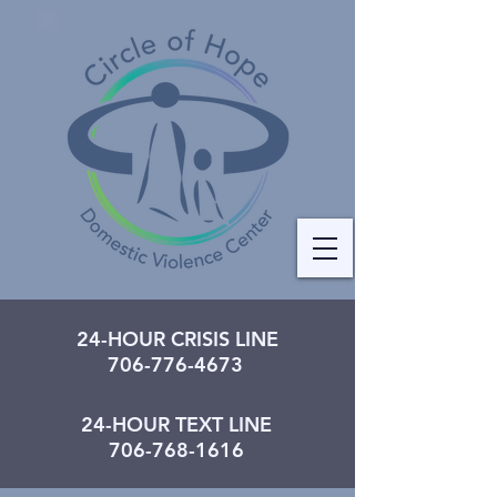
24-HOUR CRISIS LINE
706-776-4673
24-HOUR TEXT LINE
706-768-1616