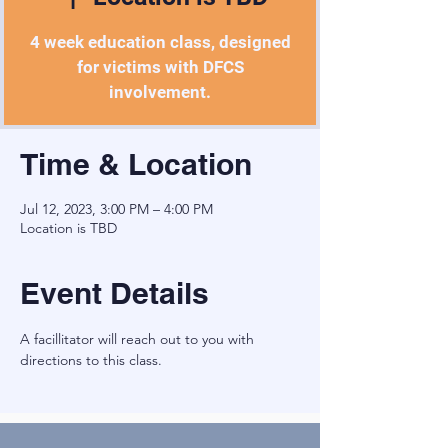
4 week education class, designed
for victims with DFCS
involvement.
Time & Location
Jul 12, 2023, 3:00 PM – 4:00 PM
Location is TBD
Event Details
A facillitator will reach out to you with 
directions to this class.