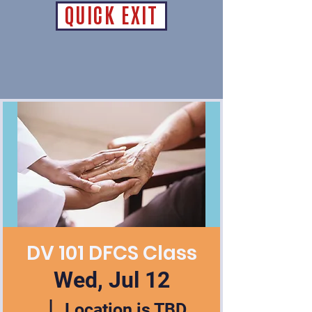
QUICK EXIT
DV 101 DFCS Class
Wed, Jul 12
  |  
Location is TBD