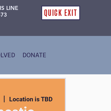
IS LINE
QUICK EXIT
673
OLVED
DONATE
  |  
Location is TBD