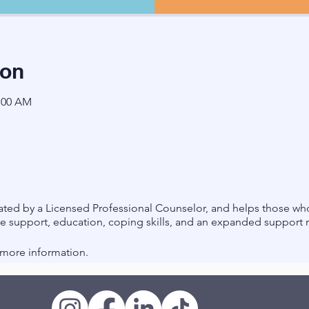
ion
1:00 AM
litated by a Licensed Professional Counselor, and helps those
ve support, education, coping skills, and an expanded support
r more information.