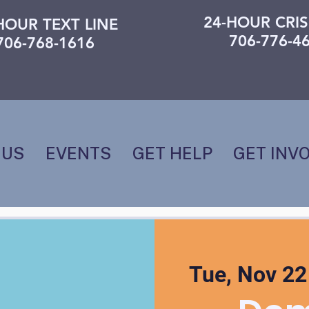
24-HOUR CRIS
HOUR TEXT LINE
706-776-4
706-768-1616
 US
EVENTS
GET HELP
GET INV
Tue, Nov 22