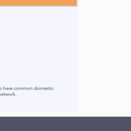
 who have common domestic
 network.