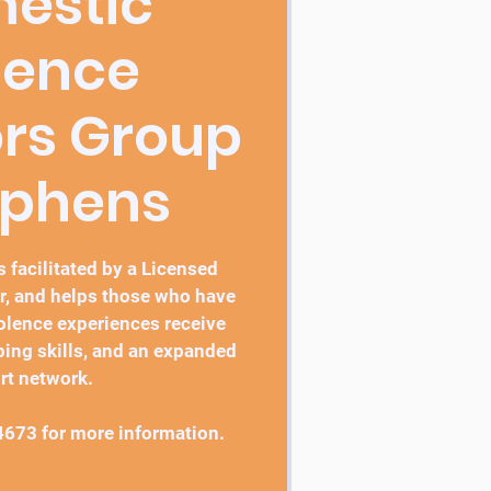
estic
lence
ors Group
ephens
 facilitated by a Licensed
r, and helps those who have
lence experiences receive
ping skills, and an expanded
rt network.
4673 for more information.