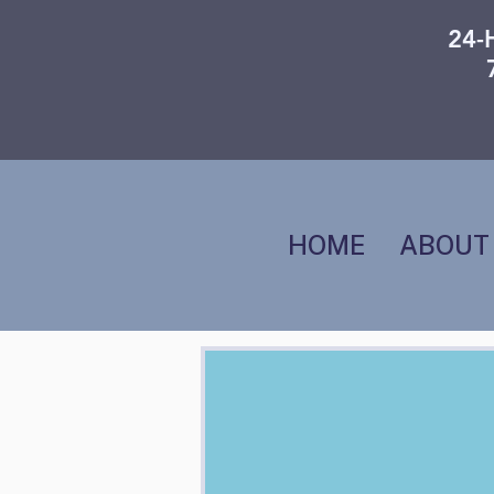
24-
HOME
ABOUT