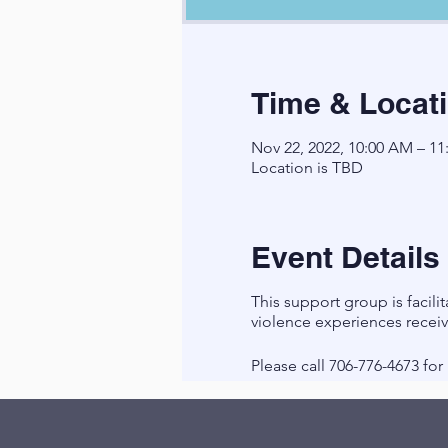
Time & Locat
Nov 22, 2022, 10:00 AM – 1
Location is TBD
Event Details
This support group is faci
violence experiences recei
Please call 706-776-4673 fo