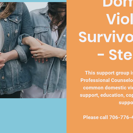
Dom
Vio
Surviv
- St
This support group is
Professional Counselo
common domestic vio
support, education, co
suppo
Please call 706-776-