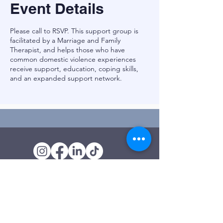
Event Details
Please call to RSVP. This support group is
facilitated by a Marriage and Family
Therapist, and helps those who have
common domestic violence experiences
receive support, education, coping skills,
and an expanded support network.
Outreach Office
120 Trinity Drive
Demorest, GA
(706) 776-3406
Days of Operation