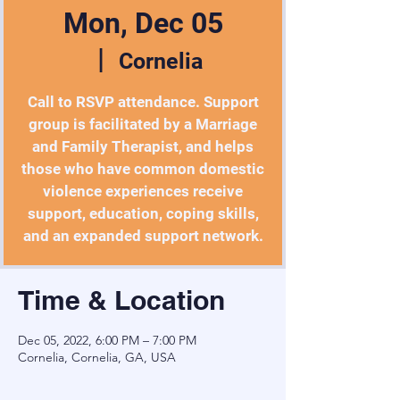
Mon, Dec 05
  |  
Cornelia
Call to RSVP attendance. Support
group is facilitated by a Marriage
and Family Therapist, and helps
those who have common domestic
violence experiences receive
support, education, coping skills,
and an expanded support network.
Time & Location
Dec 05, 2022, 6:00 PM – 7:00 PM
Cornelia, Cornelia, GA, USA