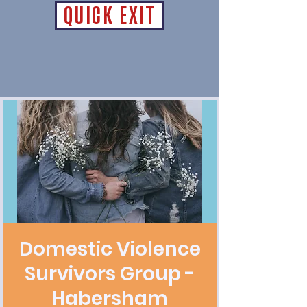
QUICK EXIT
Domestic Violence
Survivors Group -
Habersham