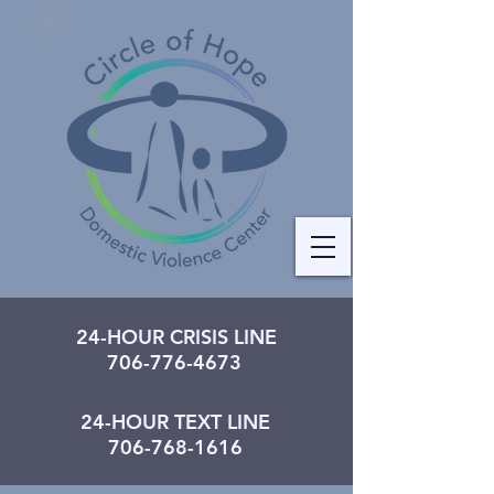
24-HOUR CRISIS LINE
706-776-4673
24-HOUR TEXT LINE
706-768-1616