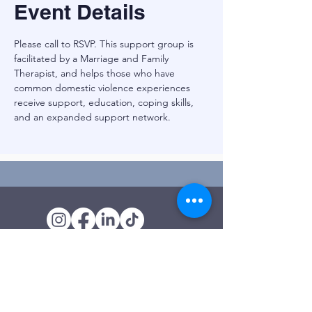
Event Details
Please call to RSVP. This support group is 
facilitated by a Marriage and Family 
Therapist, and helps those who have 
common domestic violence experiences 
receive support, education, coping skills, 
and an expanded support network. 
Outreach Office
120 Trinity Drive
Demorest, GA
(706) 776-3406