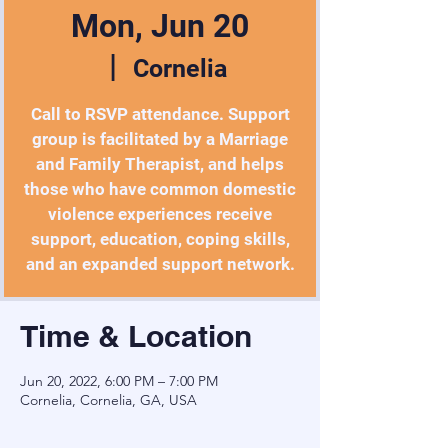
Mon, Jun 20
  |  
Cornelia
Call to RSVP attendance. Support
group is facilitated by a Marriage
and Family Therapist, and helps
those who have common domestic
violence experiences receive
support, education, coping skills,
and an expanded support network.
Time & Location
Jun 20, 2022, 6:00 PM – 7:00 PM
Cornelia, Cornelia, GA, USA