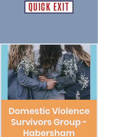
QUICK EXIT
Domestic Violence
Survivors Group -
Habersham