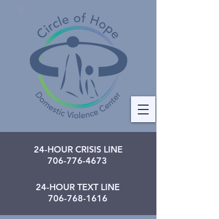
24-HOUR CRISIS LINE
706-776-4673
24-HOUR TEXT LINE
706-768-1616