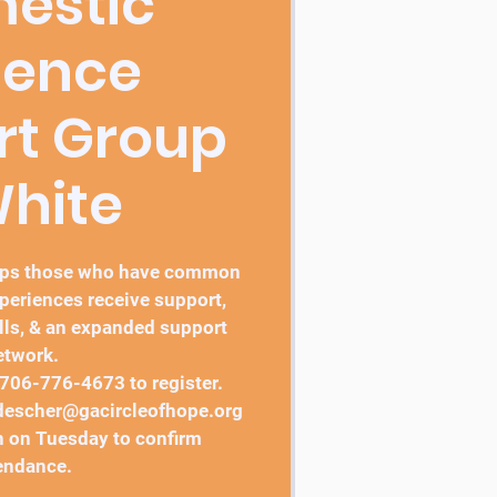
estic
lence
rt Group
White
elps those who have common
periences receive support,
lls, & an expanded support
etwork.
 706-776-4673 to register.
 jdescher@gacircleofhope.org
 on Tuesday to confirm
endance.