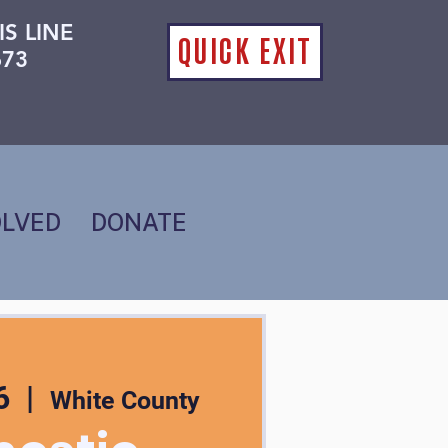
IS LINE
QUICK EXIT
673
OLVED
DONATE
6
  |  
White County