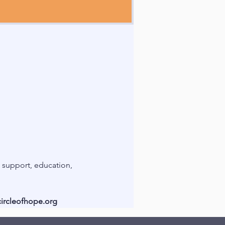
support, education, 
ircleofhope.org