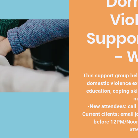
Dom
Vio
Suppo
- 
This support group h
domestic violence ex
education, coping ski
n
-New attendees: call
Current clients: email
before 12PM/Noon
att