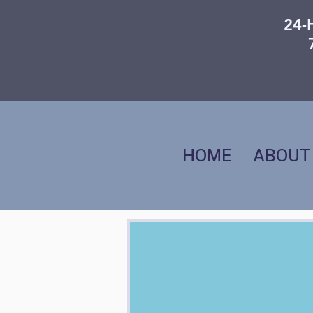
24-
HOME
ABOUT