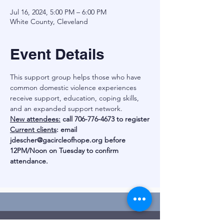
Jul 16, 2024, 5:00 PM – 6:00 PM
White County, Cleveland
Event Details
This support group helps those who have 
common domestic violence experiences 
receive support, education, coping skills, 
and an expanded support network.
New attendees:
 call 706-776-4673 to register
Current clients
: email 
jdescher@gacircleofhope.org
 before 
12PM/Noon on Tuesday to confirm 
attendance.