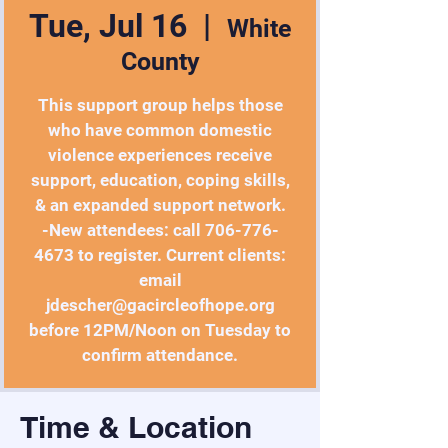
Tue, Jul 16
  |  
White
County
This support group helps those
who have common domestic
violence experiences receive
support, education, coping skills,
& an expanded support network.
-New attendees: call 706-776-
4673 to register. Current clients:
email
jdescher@gacircleofhope.org
before 12PM/Noon on Tuesday to
confirm attendance.
Time & Location