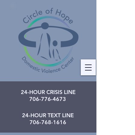
24-HOUR CRISIS LINE
706-776-4673
24-HOUR TEXT LINE
706-768-1616