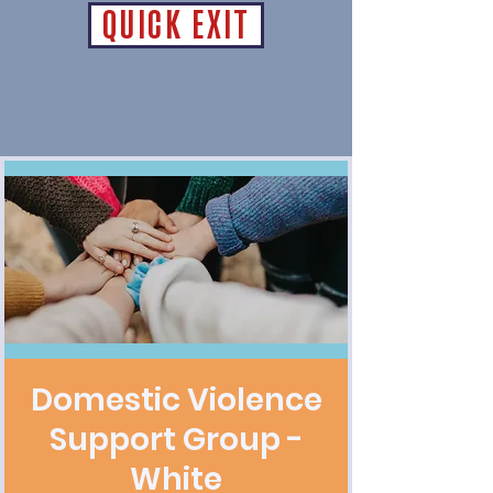
QUICK EXIT
Domestic Violence
Support Group -
White