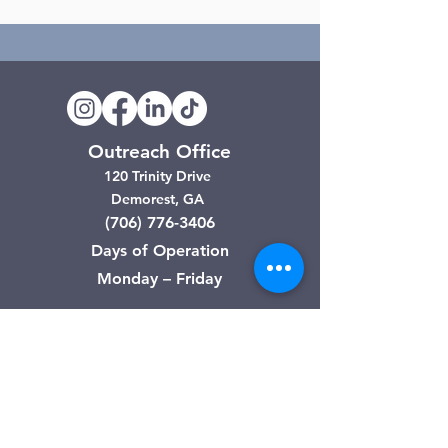
Outreach Office
120 Trinity Drive
Demorest, GA
(706) 776-3406
Days of Operation
Monday – Friday
Clarkesville Thrift Store
506 Monroe Street
Clarkesville, GA
(706) 754-7668
Hours of Operation