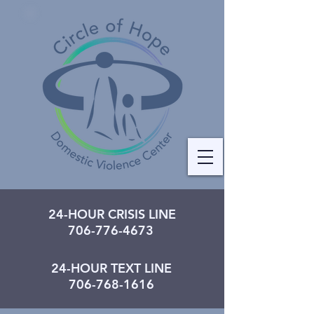
24-HOUR CRISIS LINE
706-776-4673
24-HOUR TEXT LINE
706-768-1616