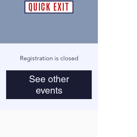
QUICK EXIT
Registration is closed
See other
events