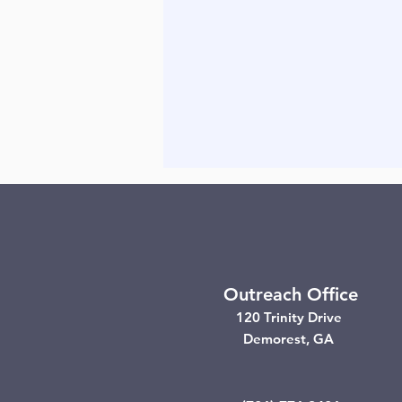
Outreach Office
120 Trinity Drive
Demorest, GA