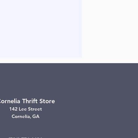
ornelia Thrift Store
142 Lee Street
Cornelia, GA