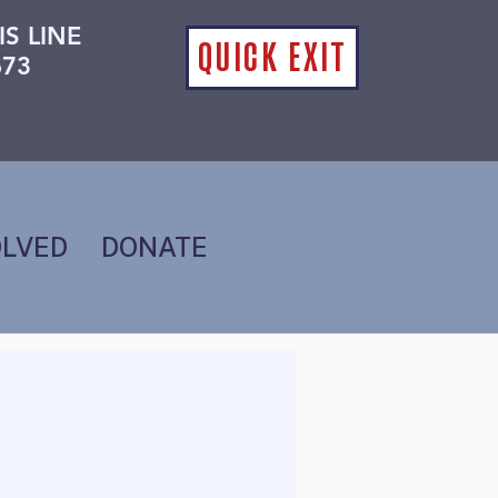
IS LINE
QUICK EXIT
673
OLVED
DONATE