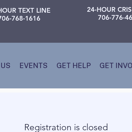
24-HOUR CRIS
HOUR TEXT LINE
706-776-4
706-768-1616
 US
EVENTS
GET HELP
GET INV
Registration is closed