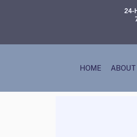
24-
HOME
ABOUT