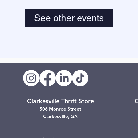
See other events
Clarkesville Thrift Store
C
506 Monroe Street
Clarkesville, GA