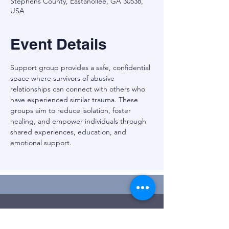
Stephens County, Eastanollee, GA 30538,
USA
Event Details
Support group provides a safe, confidential 
space where survivors of abusive 
relationships can connect with others who 
have experienced similar trauma. These 
groups aim to reduce isolation, foster 
healing, and empower individuals through 
shared experiences, education, and 
emotional support.