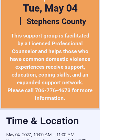
Tue, May 04
  |  
Stephens County
This support group is facilitated
by a Licensed Professional
Counselor and helps those who
have common domestic violence
experiences receive support,
education, coping skills, and an
expanded support network.
Please call 706-776-4673 for more
Time & Location
May 04, 2027, 10:00 AM – 11:00 AM