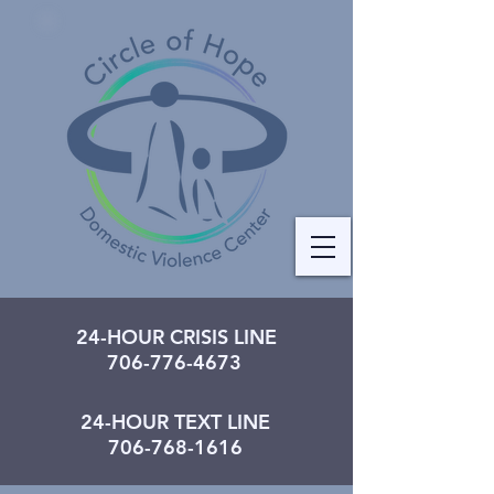
24-HOUR CRISIS LINE
706-776-4673
24-HOUR TEXT LINE
706-768-1616