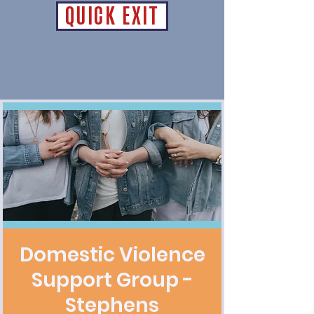
QUICK EXIT
Domestic Violence
Support Group -
Stephens