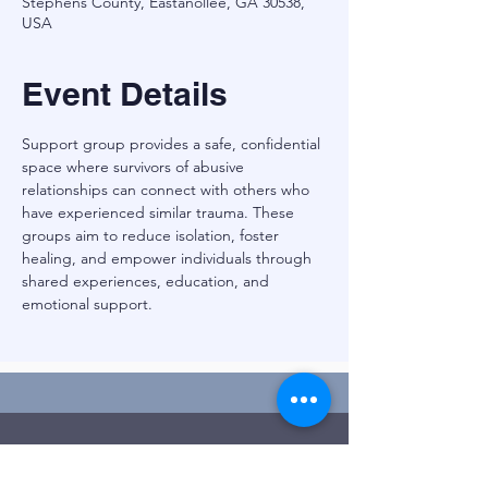
Stephens County, Eastanollee, GA 30538,
USA
Event Details
Support group provides a safe, confidential 
space where survivors of abusive 
relationships can connect with others who 
have experienced similar trauma. These 
groups aim to reduce isolation, foster 
healing, and empower individuals through 
shared experiences, education, and 
emotional support.