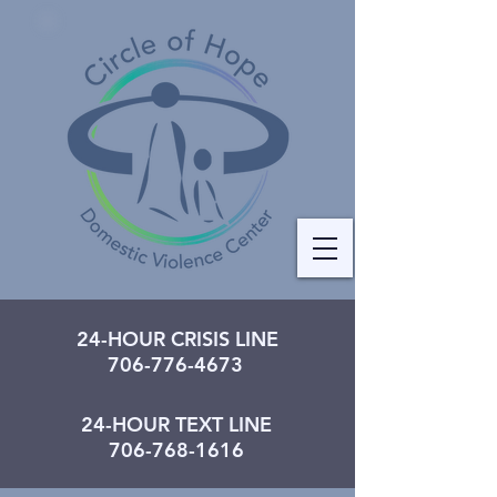
24-HOUR CRISIS LINE
706-776-4673
24-HOUR TEXT LINE
706-768-1616