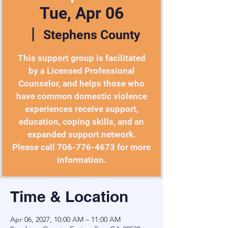
Tue, Apr 06
  |  
Stephens County
This support group is facilitated
by a Licensed Professional
Counselor, and helps those who
have common domestic violence
experiences receive support,
education, coping skills, and an
expanded support network.
Please call 706-776-4673 for more
information.
Time & Location
Apr 06, 2027, 10:00 AM – 11:00 AM