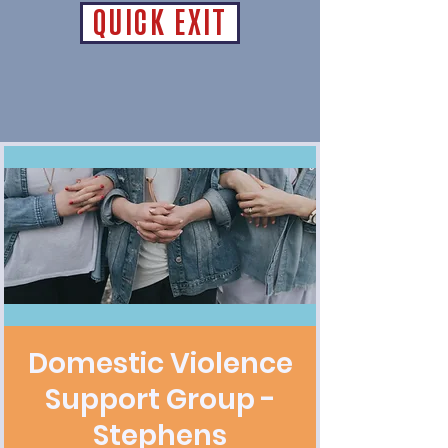
QUICK EXIT
Domestic Violence
Support Group -
Stephens