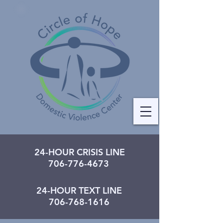
24-HOUR CRISIS LINE
706-776-4673
24-HOUR TEXT LINE
706-768-1616