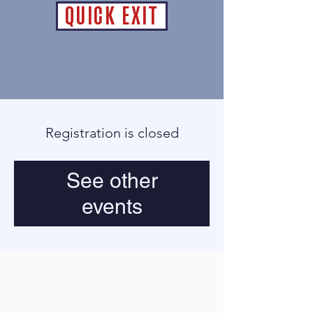
QUICK EXIT
Registration is closed
See other
events