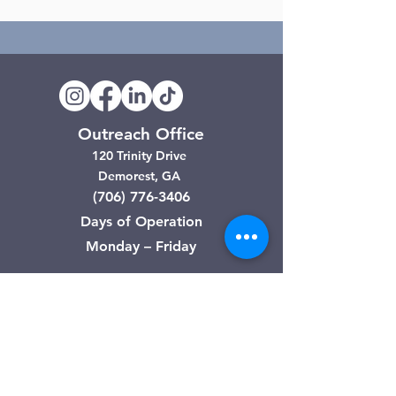
Outreach Office
120 Trinity Drive
Demorest, GA
(706) 776-3406
Days of Operation
Monday – Friday
Clarkesville Thrift Store
506 Monroe Street
Clarkesville, GA
(706) 754-7668
Hours of Operation