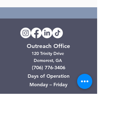
Outreach Office
120 Trinity Drive
Demorest, GA
(706) 776-3406
Days of Operation
Monday – Friday
Clarkesville Thrift Store
506 Monroe Street
Clarkesville, GA
(706) 754-7668
Hours of Operation