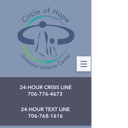
24-HOUR CRISIS LINE
706-776-4673
24-HOUR TEXT LINE
706-768-1616