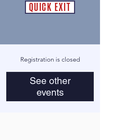
QUICK EXIT
Registration is closed
See other
events