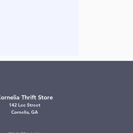
ornelia Thrift Store
142 Lee Street
Cornelia, GA