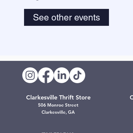
See other events
Clarkesville Thrift Store
C
506 Monroe Street
Clarkesville, GA