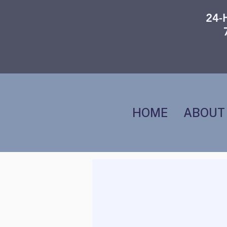
24-
HOME
ABOUT