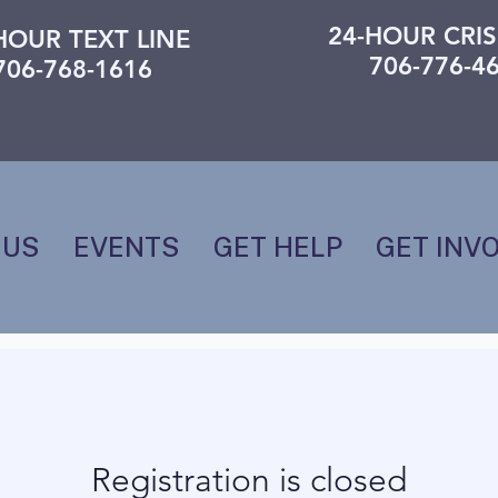
24-HOUR CRIS
HOUR TEXT LINE
706-776-4
706-768-1616
 US
EVENTS
GET HELP
GET INV
Registration is closed