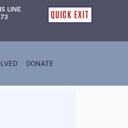
IS LINE
QUICK EXIT
673
OLVED
DONATE