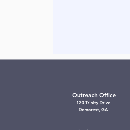
Outreach Office
120 Trinity Drive
Demorest, GA