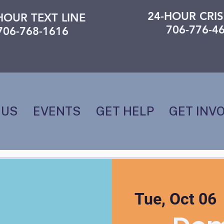
24-HOUR CRIS
HOUR TEXT LINE
706-776-4
706-768-1616
 US
EVENTS
GET HELP
GET INV
Tue, Oct 06
 