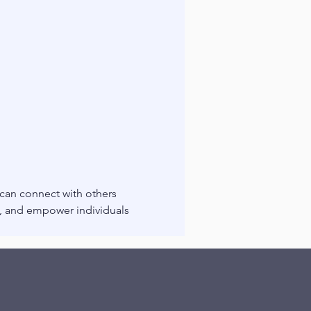
 can connect with others 
g, and empower individuals 