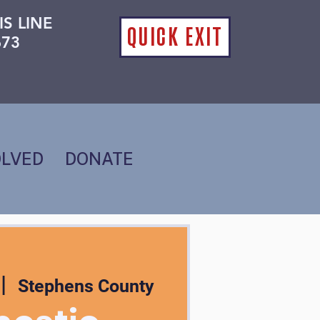
IS LINE
QUICK EXIT
673
OLVED
DONATE
 |  
Stephens County