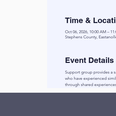
Time & Locat
Oct 06, 2026, 10:00 AM – 11
Stephens County, Eastanoll
Event Details
Support group provides a sa
who have experienced simila
through shared experiences