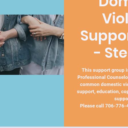
Dom
Vio
Suppo
- St
This support group is
Professional Counselo
common domestic vio
support, education, co
suppo
Please call 706-776-