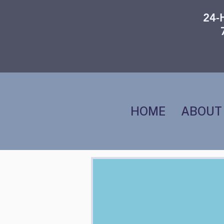
24-
HOME
ABOUT