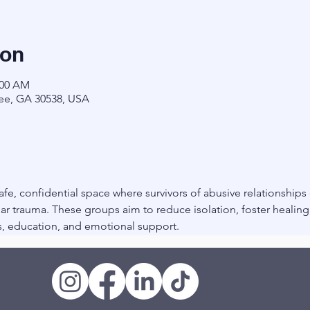
ion
:00 AM
ee, GA 30538, USA
fe, confidential space where survivors of abusive relationships
r trauma. These groups aim to reduce isolation, foster healin
, education, and emotional support.