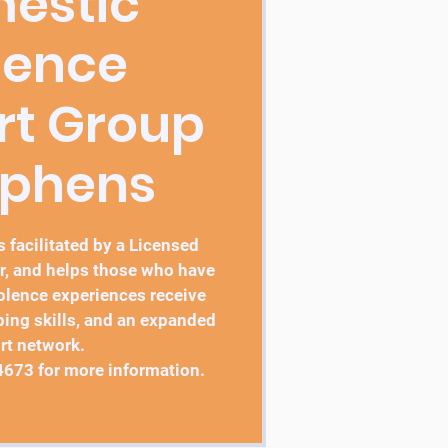
estic
lence
rt Group
ephens
 facilitated by a Licensed
r, and helps those who have
lence experiences receive
ping skills, and an expanded
rt network.
4673 for more information.