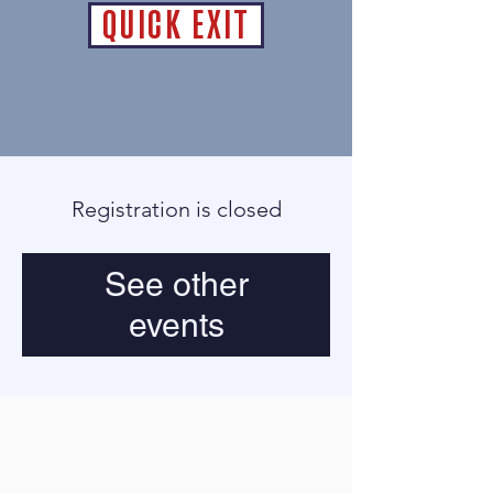
QUICK EXIT
Registration is closed
See other
events