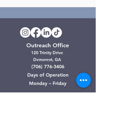
Outreach Office
120 Trinity Drive
Demorest, GA
(706) 776-3406
Days of Operation
Monday – Friday
Clarkesville Thrift Store
506 Monroe Street
Clarkesville, GA
(706) 754-7668
Hours of Operation