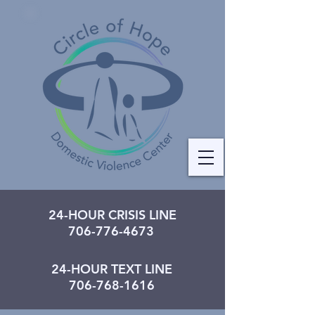
24-HOUR CRISIS LINE
706-776-4673
24-HOUR TEXT LINE
706-768-1616