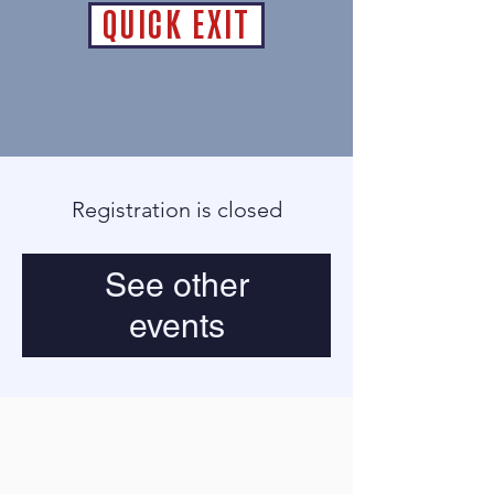
QUICK EXIT
Registration is closed
See other
events