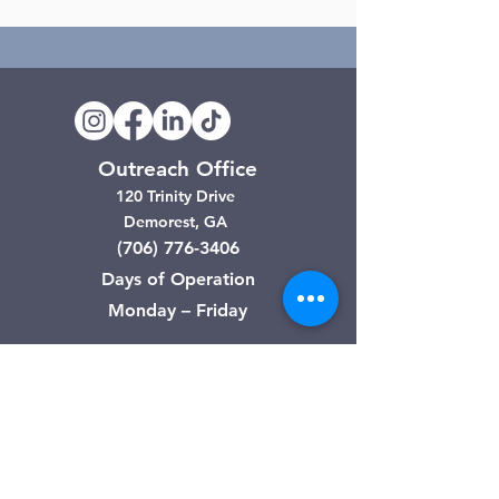
Outreach Office
120 Trinity Drive
Demorest, GA
(706) 776-3406
Days of Operation
Monday – Friday
Clarkesville Thrift Store
506 Monroe Street
Clarkesville, GA
(706) 754-7668
Hours of Operation