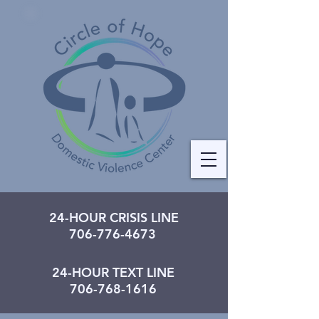
24-HOUR CRISIS LINE
706-776-4673
24-HOUR TEXT LINE
706-768-1616