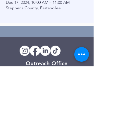
Dec 17, 2024, 10:00 AM – 11:00 AM
Stephens County, Eastanollee
Outreach Office
120 Trinity Drive
Demorest, GA
(706) 776-3406
Days of Operation
Monday – Friday
Clarkesville Thrift Store
506 Monroe Street
Clarkesville, GA