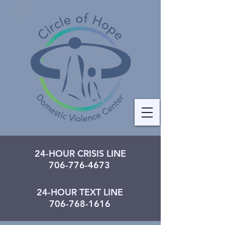
24-HOUR CRISIS LINE
706-776-4673
24-HOUR TEXT LINE
706-768-1616