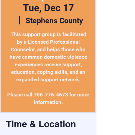
Tue, Dec 17
  |  
Stephens County
This support group is facilitated
by a Licensed Professional
Counselor, and helps those who
have common domestic violence
experiences receive support,
education, coping skills, and an
expanded support network.
Please call 706-776-4673 for more
information.
Time & Location