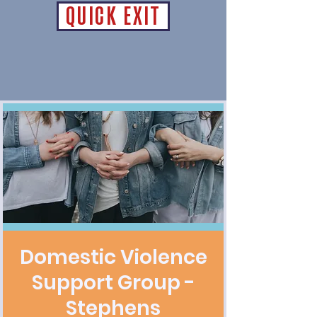
QUICK EXIT
Domestic Violence
Support Group -
Stephens