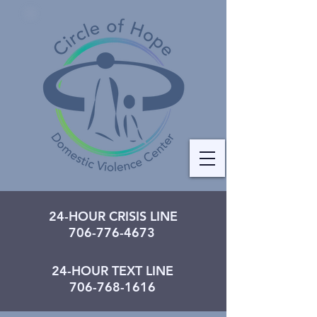
24-HOUR CRISIS LINE
706-776-4673
24-HOUR TEXT LINE
706-768-1616