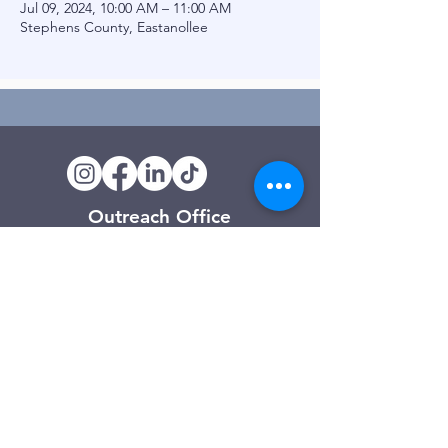
Jul 09, 2024, 10:00 AM – 11:00 AM
Stephens County, Eastanollee
Outreach Office
120 Trinity Drive
Demorest, GA
(706) 776-3406
Days of Operation
Monday – Friday
Clarkesville Thrift Store
506 Monroe Street
Clarkesville, GA