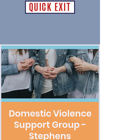
QUICK EXIT
Domestic Violence
Support Group -
Stephens