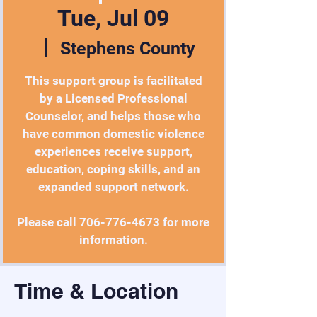
Tue, Jul 09
  |  
Stephens County
This support group is facilitated
by a Licensed Professional
Counselor, and helps those who
have common domestic violence
experiences receive support,
education, coping skills, and an
expanded support network.
Please call 706-776-4673 for more
information.
Time & Location