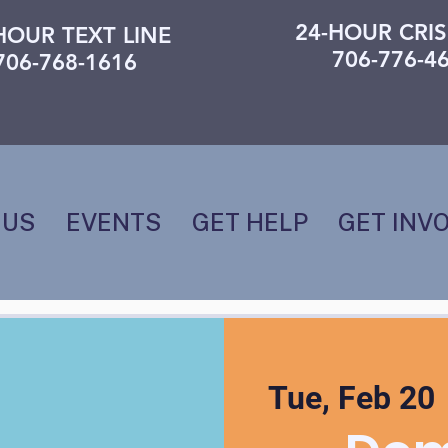
24-HOUR CRIS
HOUR TEXT LINE
706-776-4
706-768-1616
 US
EVENTS
GET HELP
GET INV
Tue, Feb 20
 