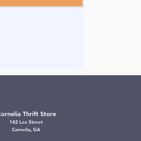
ornelia Thrift Store
142 Lee Street
Cornelia, GA