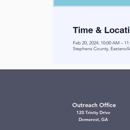
Time & Locat
Feb 20, 2024, 10:00 AM – 1
Stephens County, Eastanoll
Outreach Office
120 Trinity Drive
Demorest, GA