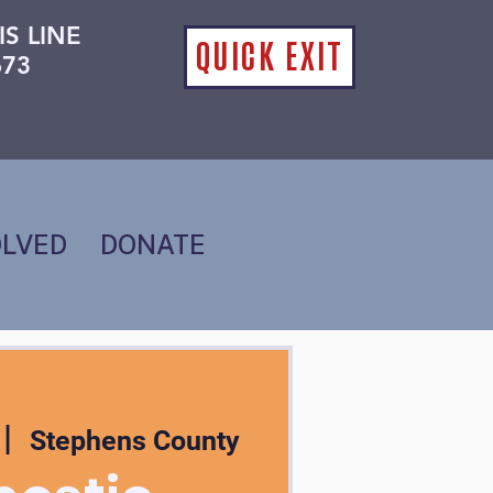
IS LINE
QUICK EXIT
673
OLVED
DONATE
 |  
Stephens County