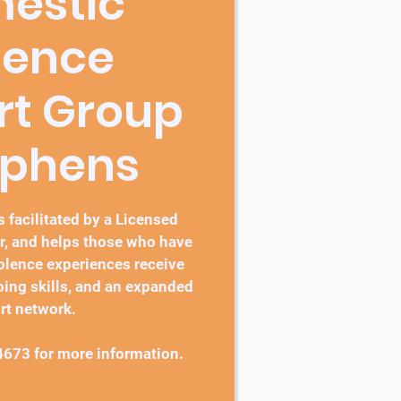
estic
lence
rt Group
ephens
 facilitated by a Licensed
r, and helps those who have
lence experiences receive
ping skills, and an expanded
rt network.
4673 for more information.