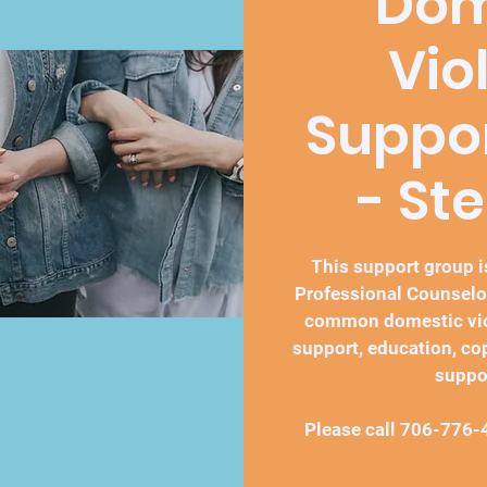
Dom
Vio
Suppo
- St
This support group is
Professional Counselo
common domestic vio
support, education, co
suppo
Please call 706-776-