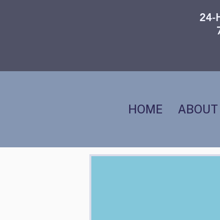
24-
HOME
ABOUT