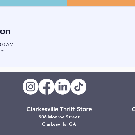
ion
1:00 AM
ee
Clarkesville Thrift Store
C
506 Monroe Street
Clarkesville, GA