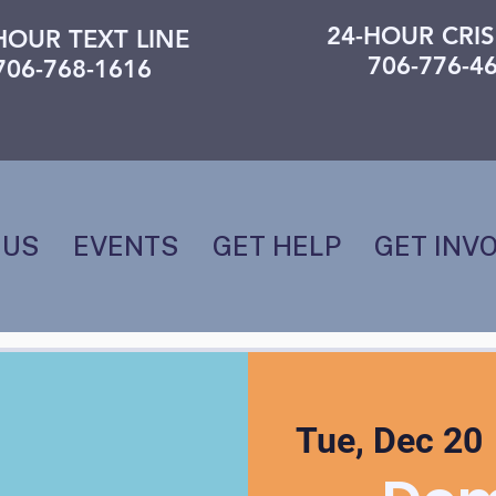
24-HOUR CRIS
HOUR TEXT LINE
706-776-4
706-768-1616
 US
EVENTS
GET HELP
GET INV
Tue, Dec 20
 