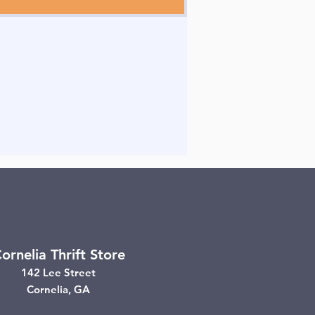
ornelia Thrift Store
142 Lee Street
Cornelia, GA