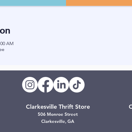
ion
1:00 AM
ee
Clarkesville Thrift Store
C
506 Monroe Street
Clarkesville, GA