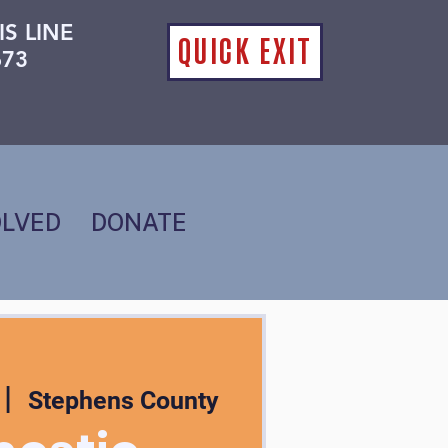
IS LINE
QUICK EXIT
673
OLVED
DONATE
 |  
Stephens County