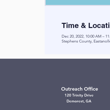
Time & Locat
Dec 20, 2022, 10:00 AM – 1
Stephens County, Eastanoll
Outreach Office
120 Trinity Drive
Demorest, GA