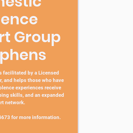
estic
lence
rt Group
ephens
 facilitated by a Licensed
r, and helps those who have
lence experiences receive
ping skills, and an expanded
rt network.
4673 for more information.