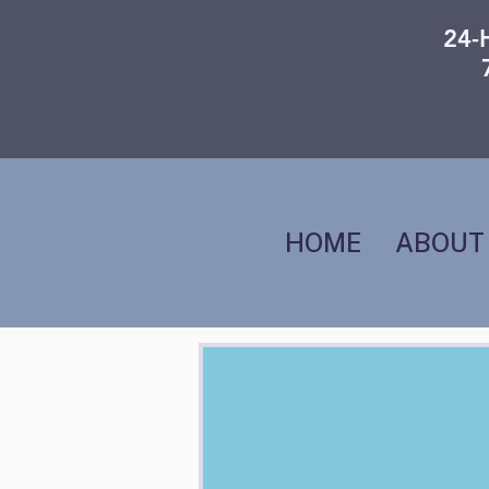
24-
HOME
ABOUT