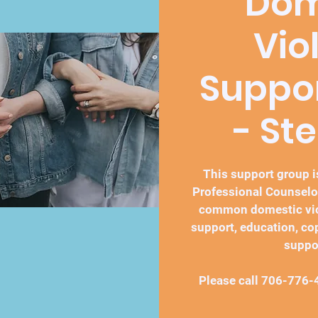
Dom
Vio
Suppo
- St
This support group is
Professional Counselo
common domestic vio
support, education, co
suppo
Please call 706-776-