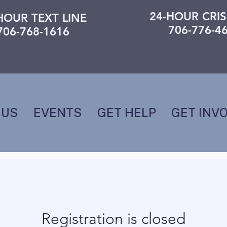
24-HOUR CRIS
HOUR TEXT LINE
706-776-4
706-768-1616
 US
EVENTS
GET HELP
GET INV
Registration is closed