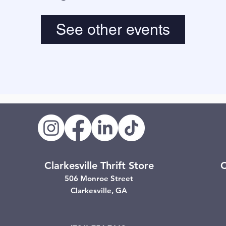
See other events
Clarkesville Thrift Store
C
506 Monroe Street
Clarkesville, GA