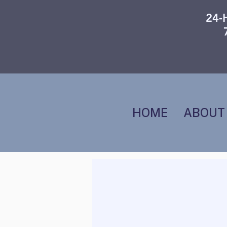
24-
HOME
ABOUT