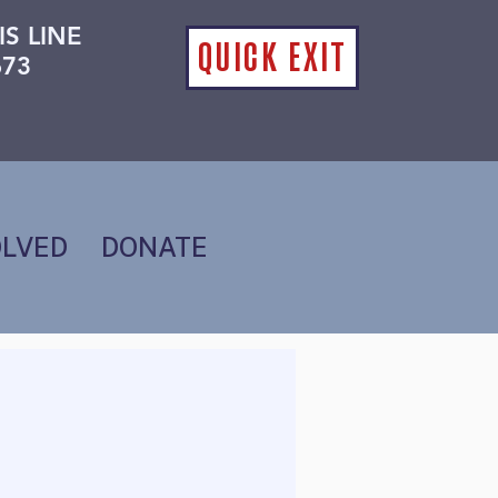
IS LINE
QUICK EXIT
673
OLVED
DONATE