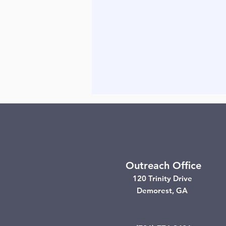
Outreach Office
120 Trinity Drive
Demorest, GA