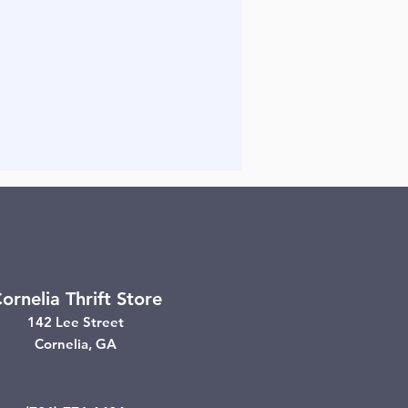
ornelia Thrift Store
142 Lee Street
Cornelia, GA