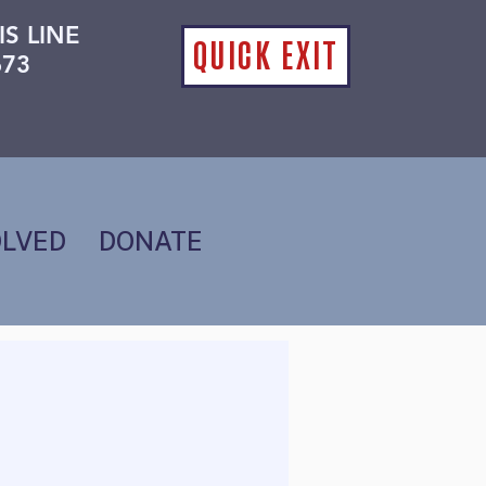
IS LINE
QUICK EXIT
673
OLVED
DONATE