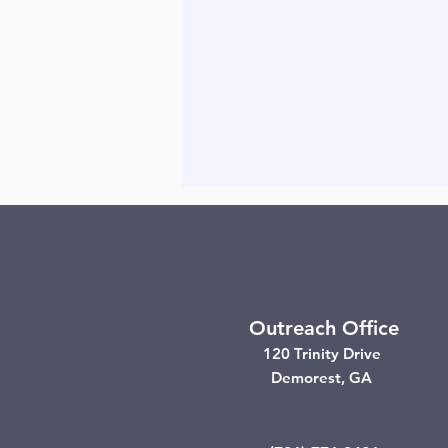
Outreach Office
120 Trinity Drive
Demorest, GA