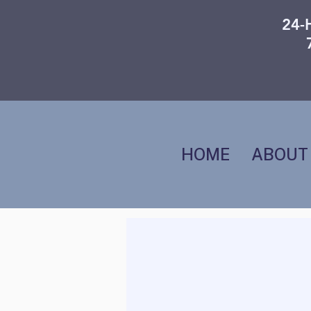
24-
HOME
ABOUT