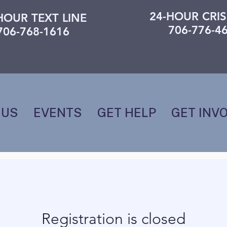
24-HOUR CRIS
HOUR TEXT LINE
706-776-4
706-768-1616
 US
EVENTS
GET HELP
GET INV
Registration is closed