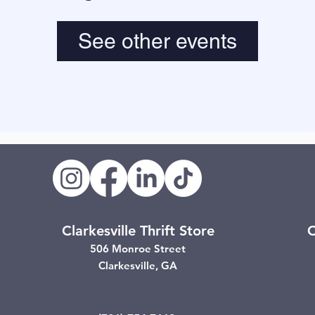
See other events
Clarkesville Thrift Store
C
506 Monroe Street
Clarkesville, GA