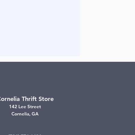
ornelia Thrift Store
142 Lee Street
Cornelia, GA