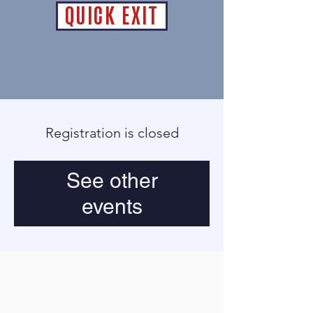
QUICK EXIT
Registration is closed
See other
events