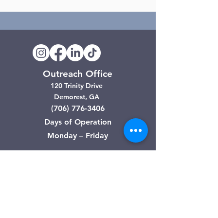
Outreach Office
120 Trinity Drive
Demorest, GA
(706) 776-3406
Days of Operation
Monday – Friday
Clarkesville Thrift Store
506 Monroe Street
Clarkesville, GA
(706) 754-7668
Hours of Operation