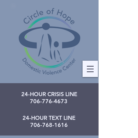
24-HOUR CRISIS LINE
706-776-4673
24-HOUR TEXT LINE
706-768-1616