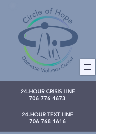
24-HOUR CRISIS LINE
706-776-4673
24-HOUR TEXT LINE
706-768-1616