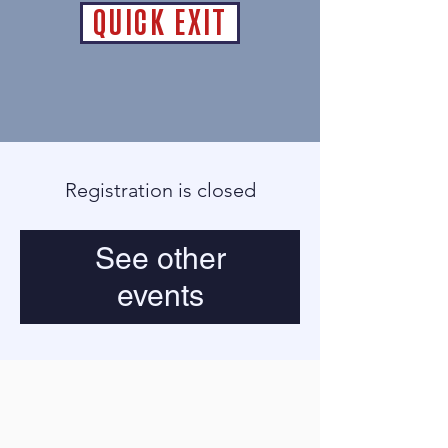
QUICK EXIT
Registration is closed
See other
events