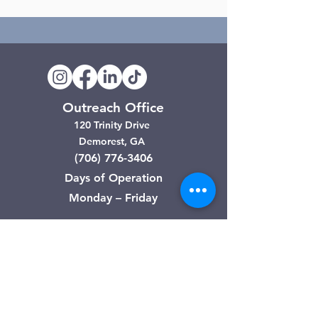
Outreach Office
120 Trinity Drive
Demorest, GA
(706) 776-3406
Days of Operation
Monday – Friday
Clarkesville Thrift Store
506 Monroe Street
Clarkesville, GA
(706) 754-7668
Hours of Operation