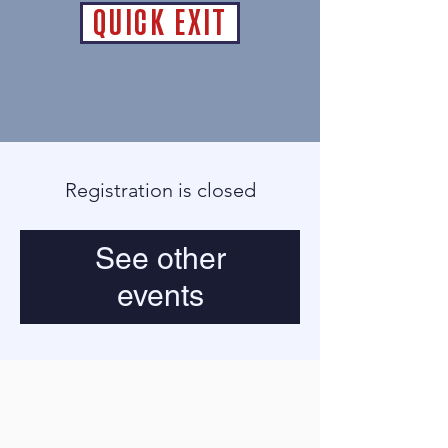
QUICK EXIT
Registration is closed
See other
events