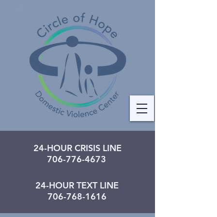
24-HOUR CRISIS LINE
706-776-4673
24-HOUR TEXT LINE
706-768-1616