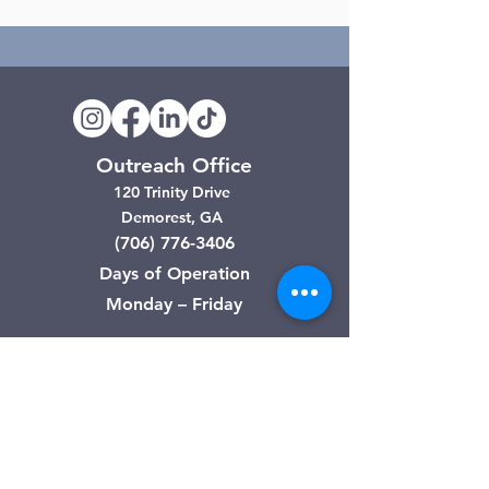
Outreach Office
120 Trinity Drive
Demorest, GA
(706) 776-3406
Days of Operation
Monday – Friday
Clarkesville Thrift Store
506 Monroe Street
Clarkesville, GA
(706) 754-7668
Hours of Operation