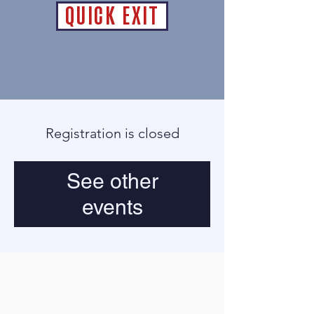
QUICK EXIT
Registration is closed
See other
events