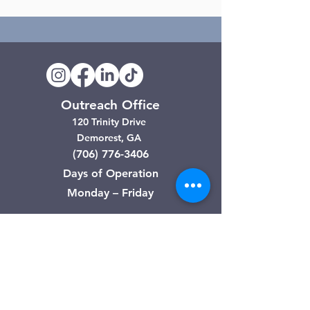
Outreach Office
120 Trinity Drive
Demorest, GA
(706) 776-3406
Days of Operation
Monday – Friday
Clarkesville Thrift Store
506 Monroe Street
Clarkesville, GA
(706) 754-7668
Hours of Operation