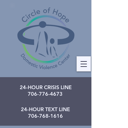
24-HOUR CRISIS LINE
706-776-4673
24-HOUR TEXT LINE
706-768-1616