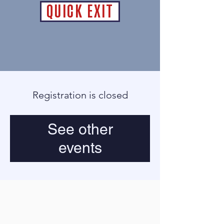
QUICK EXIT
Registration is closed
See other
events