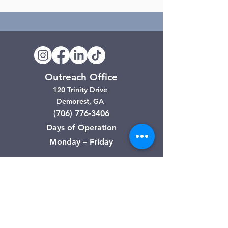
Outreach Office
120 Trinity Drive
Demorest, GA
(706) 776-3406
Days of Operation
Monday – Friday
Clarkesville Thrift Store
506 Monroe Street
Clarkesville, GA
(706) 754-7668
Hours of Operation