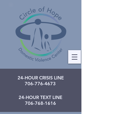
24-HOUR CRISIS LINE
706-776-4673
24-HOUR TEXT LINE
706-768-1616