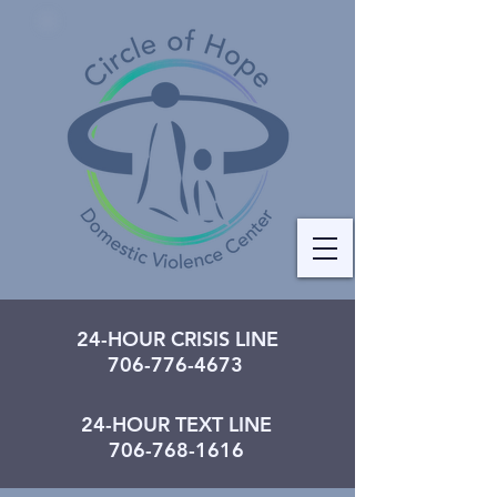
24-HOUR CRISIS LINE
706-776-4673
24-HOUR TEXT LINE
706-768-1616