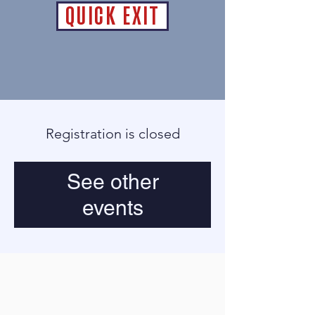
QUICK EXIT
Registration is closed
See other
events