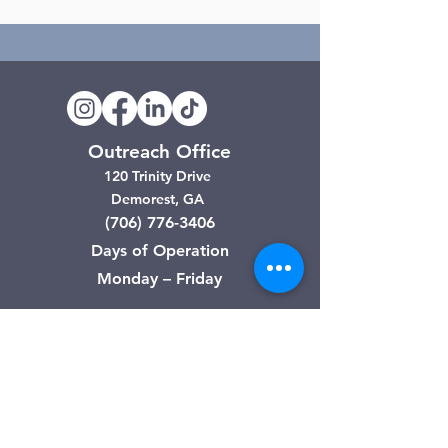
Outreach Office
120 Trinity Drive
Demorest, GA
(706) 776-3406
Days of Operation
Monday – Friday
Clarkesville Thrift Store
506 Monroe Street
Clarkesville, GA
(706) 754-7668
Hours of Operation