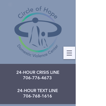
24-HOUR CRISIS LINE
706-776-4673
24-HOUR TEXT LINE
706-768-1616