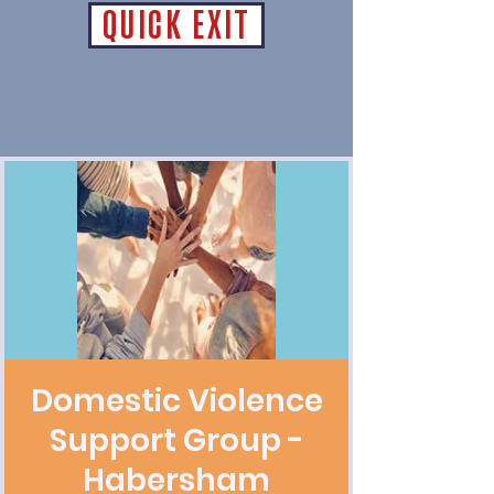
QUICK EXIT
Domestic Violence
Support Group -
Habersham