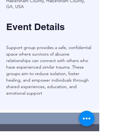
Habersham County, Habersham County,
GA, USA
Event Details
Support group provides a safe, confidential 
space where survivors of abusive 
relationships can connect with others who 
have experienced similar trauma. These 
groups aim to reduce isolation, foster 
healing, and empower individuals through 
shared experiences, education, and 
emotional support