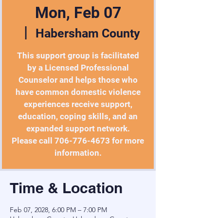
Mon, Feb 07
  |  
Habersham County
This support group is facilitated
by a Licensed Professional
Counselor and helps those who
have common domestic violence
experiences receive support,
education, coping skills, and an
expanded support network.
Please call 706-776-4673 for more
information.
Time & Location
Feb 07, 2028, 6:00 PM – 7:00 PM