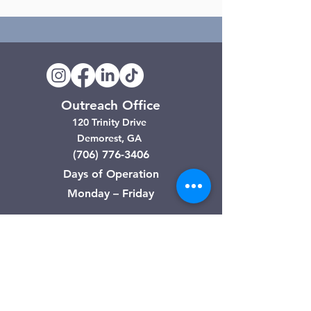
Outreach Office
120 Trinity Drive
Demorest, GA
(706) 776-3406
Days of Operation
Monday – Friday
Clarkesville Thrift Store
506 Monroe Street
Clarkesville, GA
(706) 754-7668
Hours of Operation