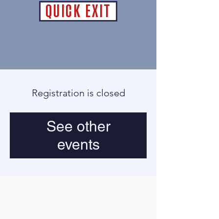
QUICK EXIT
Registration is closed
See other
events