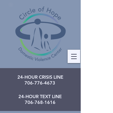
24-HOUR CRISIS LINE
706-776-4673
24-HOUR TEXT LINE
706-768-1616