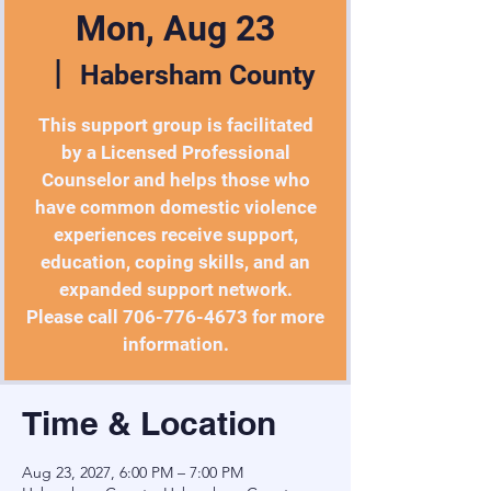
Mon, Aug 23
  |  
Habersham County
This support group is facilitated
by a Licensed Professional
Counselor and helps those who
have common domestic violence
experiences receive support,
education, coping skills, and an
expanded support network.
Please call 706-776-4673 for more
information.
Time & Location
Aug 23, 2027, 6:00 PM – 7:00 PM