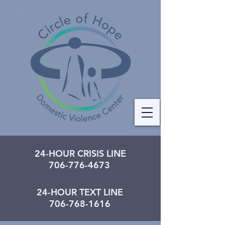
24-HOUR CRISIS LINE
706-776-4673
24-HOUR TEXT LINE
706-768-1616