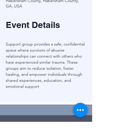
Habersham County, Habersham County,
GA, USA
Event Details
Support group provides a safe, confidential 
space where survivors of abusive 
relationships can connect with others who 
have experienced similar trauma. These 
groups aim to reduce isolation, foster 
healing, and empower individuals through 
shared experiences, education, and 
emotional support