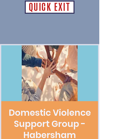
QUICK EXIT
Domestic Violence
Support Group -
Habersham