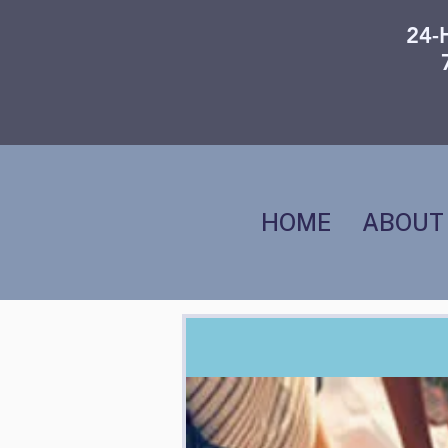
24-
HOME
ABOUT