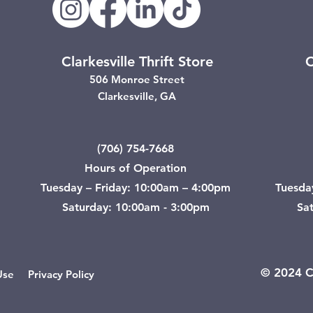
Clarkesville Thrift Store
C
506 Monroe Street
Clarkesville, GA
(706) 754-7668
Hours of Operation
Tuesday – Friday: 10:00am – 4:00pm
Tuesda
Saturday: 10:00am - 3:00pm
Sa
© 2024 Ci
Use
Privacy Policy