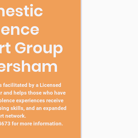
estic
lence
rt Group
bersham
 facilitated by a Licensed
r and helps those who have
lence experiences receive
ping skills, and an expanded
rt network.
4673 for more information.