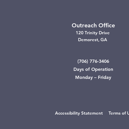
Outreach Office
120 Trinity Drive
Demorest, GA
(706) 776-3406
Days of Operation
Monday – Friday
Accessibility Statement
Terms of 