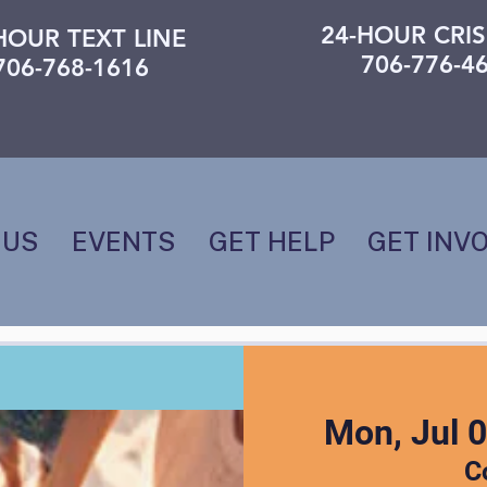
24-HOUR CRIS
HOUR TEXT LINE
706-776-4
706-768-1616
 US
EVENTS
GET HELP
GET INV
Mon, Jul 
C