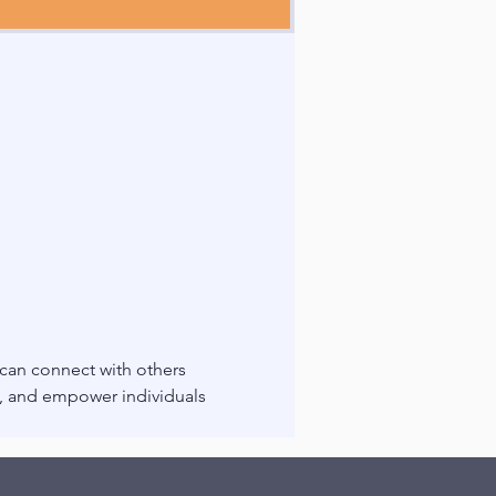
 can connect with others 
g, and empower individuals 