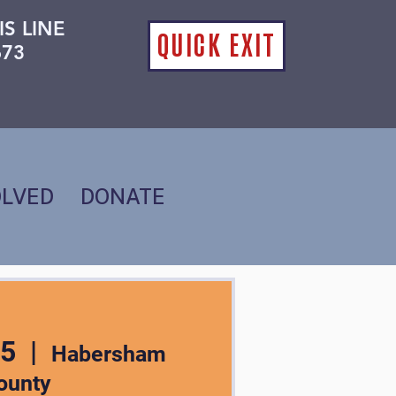
IS LINE
QUICK EXIT
673
OLVED
DONATE
05
  |  
Habersham
ounty