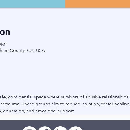
ion
 PM
ham County, GA, USA
fe, confidential space where survivors of abusive relationships
r trauma. These groups aim to reduce isolation, foster healin
, education, and emotional support