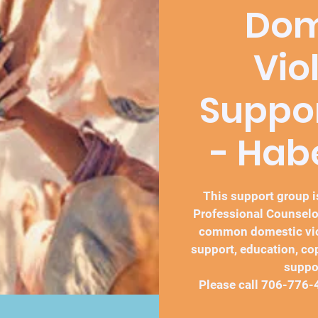
Dom
Vio
Suppo
- Ha
This support group is
Professional Counselo
common domestic vio
support, education, co
suppo
Please call 706-776-