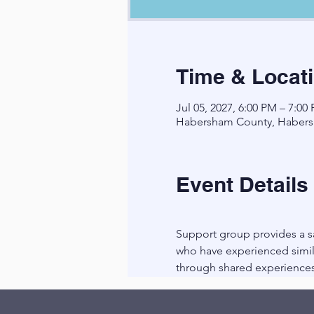
Time & Locat
Jul 05, 2027, 6:00 PM – 7:00
Habersham County, Habers
Event Details
Support group provides a sa
who have experienced simila
through shared experiences