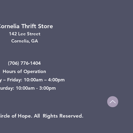
ornelia Thrift Store
142 Lee Street
Cornelia, GA
(706) 776-1404
Hours of Operation
y – Friday: 10:00am – 4:00pm
turday: 10:00am - 3:00pm
rcle of Hope. All Rights Reserved.