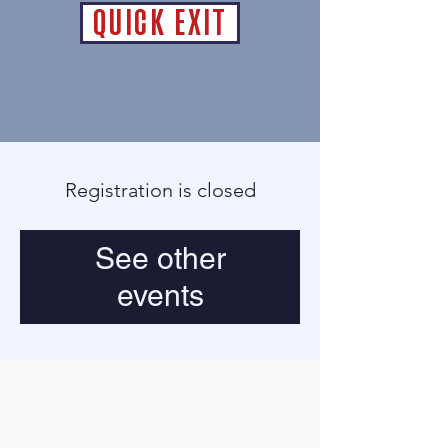
QUICK EXIT
Registration is closed
See other
events