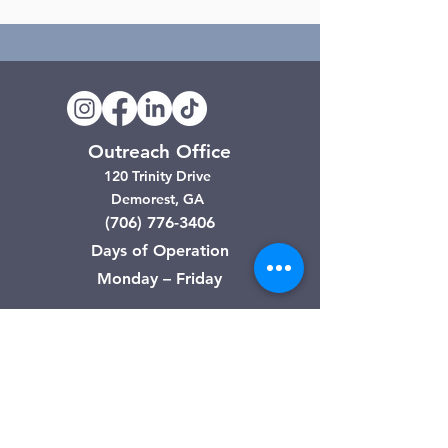
Outreach Office
120 Trinity Drive
Demorest, GA
(706) 776-3406
Days of Operation
Monday – Friday
Clarkesville Thrift Store
506 Monroe Street
Clarkesville, GA
(706) 754-7668
Hours of Operation