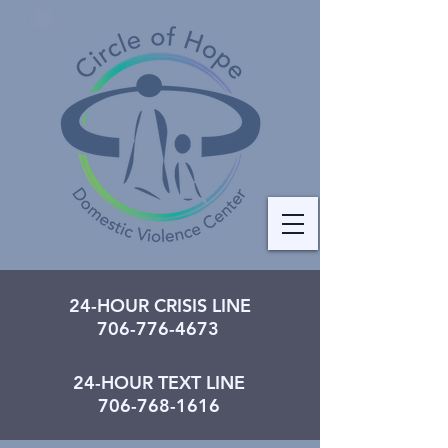
24-HOUR CRISIS LINE
706-776-4673
24-HOUR TEXT LINE
706-768-1616