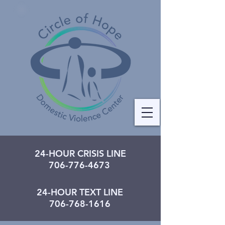
24-HOUR CRISIS LINE
706-776-4673
24-HOUR TEXT LINE
706-768-1616