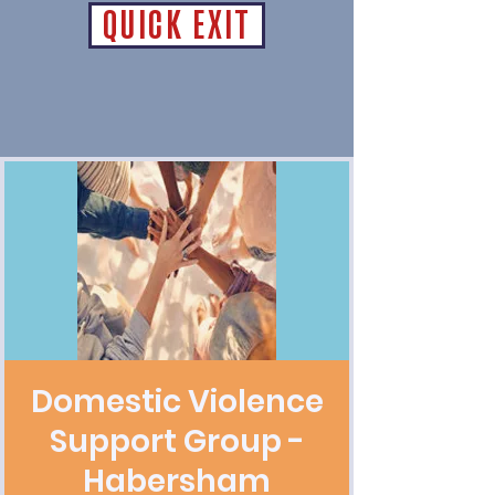
QUICK EXIT
Domestic Violence
Support Group -
Habersham