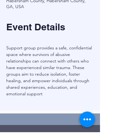
Habersham County, Habersham County,
GA, USA
Event Details
Support group provides a safe, confidential 
space where survivors of abusive 
relationships can connect with others who 
have experienced similar trauma. These 
groups aim to reduce isolation, foster 
healing, and empower individuals through 
shared experiences, education, and 
emotional support