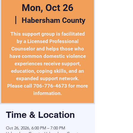
Mon, Oct 26
  |  
Habersham County
This support group is facilitated
by a Licensed Professional
Counselor and helps those who
have common domestic violence
experiences receive support,
education, coping skills, and an
expanded support network.
Please call 706-776-4673 for more
information.
Time & Location
Oct 26, 2026, 6:00 PM – 7:00 PM