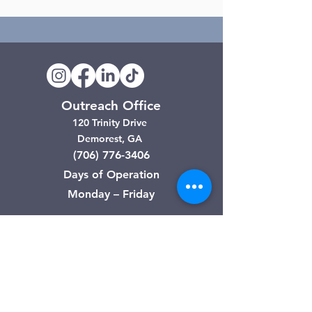
Outreach Office
120 Trinity Drive
Demorest, GA
(706) 776-3406
Days of Operation
Monday – Friday
Clarkesville Thrift Store
506 Monroe Street
Clarkesville, GA
(706) 754-7668
Hours of Operation