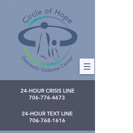
24-HOUR CRISIS LINE
706-776-4673
24-HOUR TEXT LINE
706-768-1616