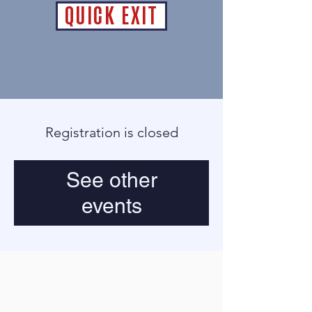
QUICK EXIT
Registration is closed
See other
events