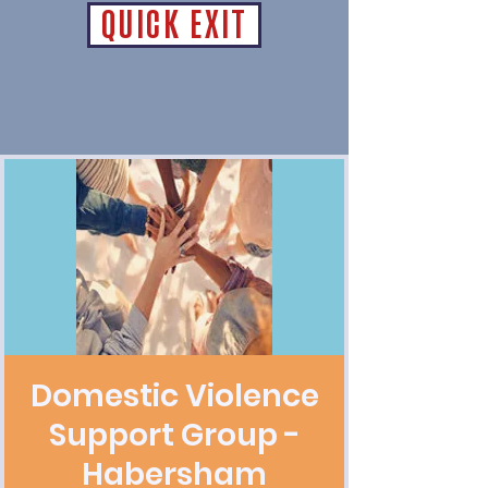
QUICK EXIT
Domestic Violence
Support Group -
Habersham