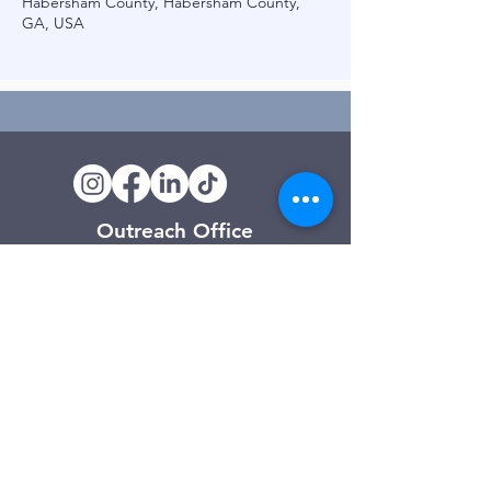
Habersham County, Habersham County,
GA, USA
Outreach Office
120 Trinity Drive
Demorest, GA
(706) 776-3406
Days of Operation
Monday – Friday
Clarkesville Thrift Store
506 Monroe Street
Clarkesville, GA