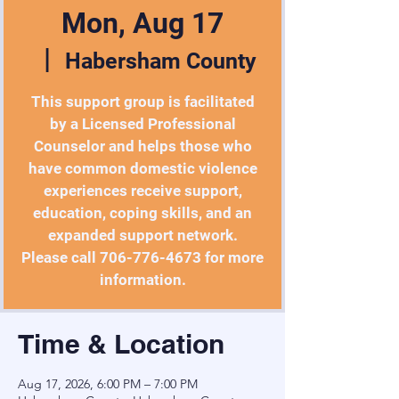
Mon, Aug 17
  |  
Habersham County
This support group is facilitated
by a Licensed Professional
Counselor and helps those who
have common domestic violence
experiences receive support,
education, coping skills, and an
expanded support network.
Please call 706-776-4673 for more
information.
Time & Location
Aug 17, 2026, 6:00 PM – 7:00 PM