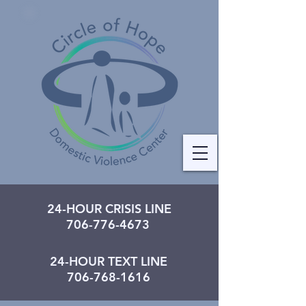
24-HOUR CRISIS LINE
706-776-4673
24-HOUR TEXT LINE
706-768-1616