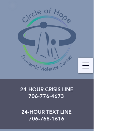
24-HOUR CRISIS LINE
706-776-4673
24-HOUR TEXT LINE
706-768-1616