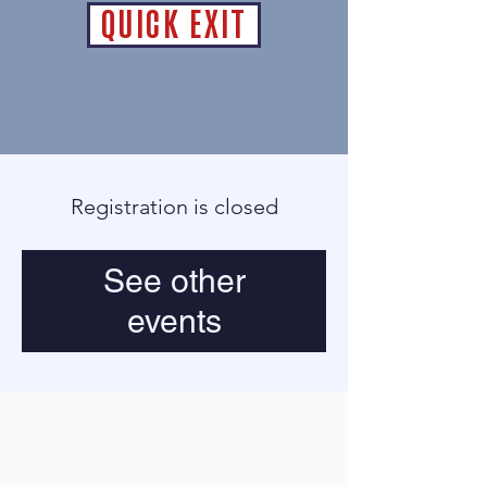
QUICK EXIT
Registration is closed
See other
events