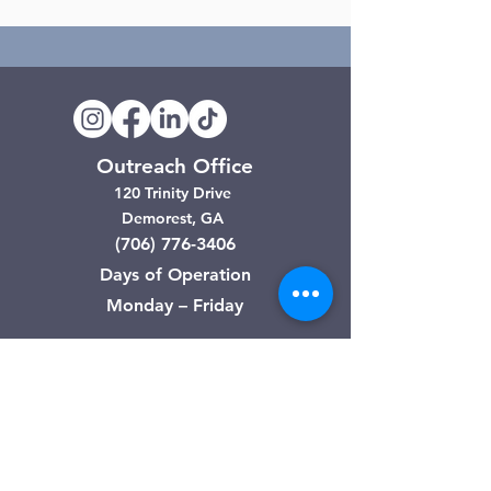
Outreach Office
120 Trinity Drive
Demorest, GA
(706) 776-3406
Days of Operation
Monday – Friday
Clarkesville Thrift Store
506 Monroe Street
Clarkesville, GA
(706) 754-7668
Hours of Operation